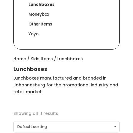
Lunchboxes
Moneybox
Other Items
Yoyo
Home
/
Kids Items
/ Lunchboxes
Lunchboxes
Lunchboxes manufactured and branded in
Johannesburg for the promotional industry and
retail market.
Showing all 11 results