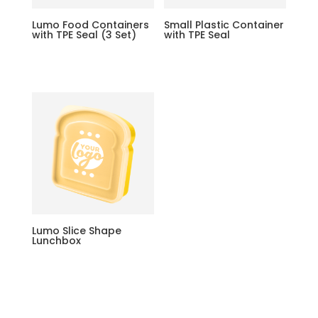
Lumo Food Containers
Small Plastic Container
with TPE Seal (3 Set)
with TPE Seal
Lumo Slice Shape
Lunchbox