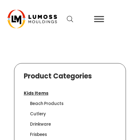
Product Categories
Kids Items
Beach Products
Cutlery
Drinkware
Frisbees