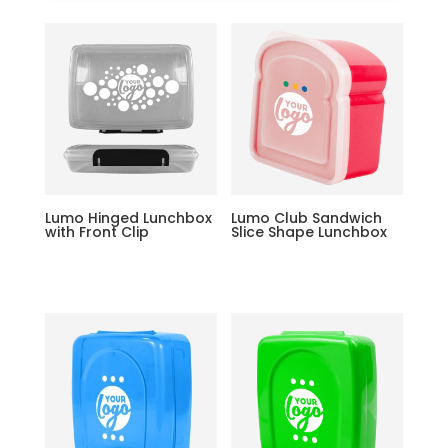
Lumo Hinged Lunchbox
Lumo Club Sandwich
with Front Clip
Slice Shape Lunchbox