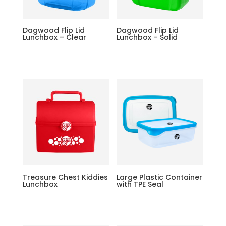
Dagwood Flip Lid
Dagwood Flip Lid
Lunchbox – Clear
Lunchbox – Solid
Treasure Chest Kiddies
Large Plastic Container
Lunchbox
with TPE Seal