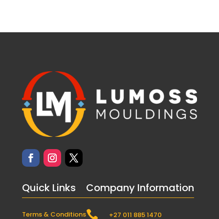
Quick Links
Company Information

Terms & Conditions
+27 011 885 1470