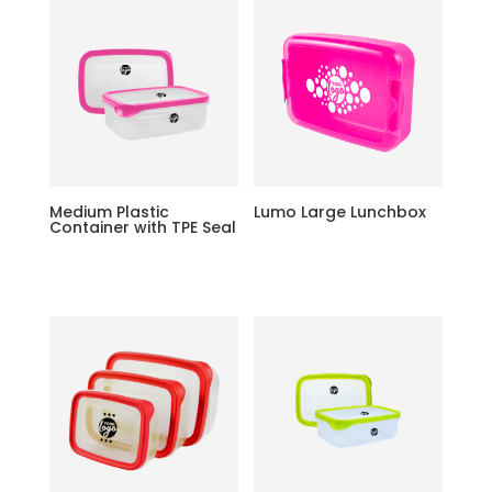
Medium Plastic
Lumo Large Lunchbox
Container with TPE Seal