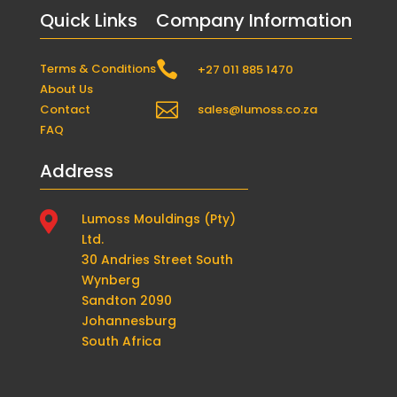
Quick Links
Company Information

Terms & Conditions
+27 011 885 1470
About Us

Contact
sales@lumoss.co.za
FAQ
Address

Lumoss Mouldings (Pty)
Ltd.
30 Andries Street South
Wynberg
Sandton 2090
Johannesburg
South Africa