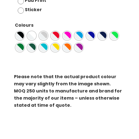
Pad Print
Sticker
Colours
Please note that the actual product colour
may vary slightly from the image shown.
MOQ
250 units to manufacture and brand for
the majority of our items – unless otherwise
stated at time of quote.