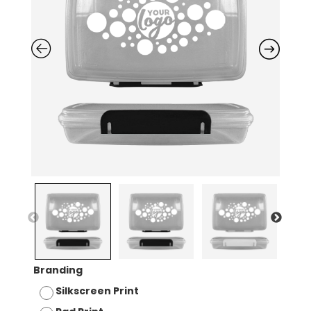
Branding
Silkscreen Print