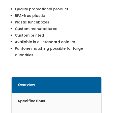
Quality promotional product
BPA-free plastic
Plastic lunchboxes
Custom manufactured
Custom printed
Available in all standard colours
Pantone matching possible for large
quantities
Overview
Specifications