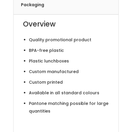
Packaging
Overview
Quality promotional product
BPA-free plastic
Plastic lunchboxes
Custom manufactured
Custom printed
Available in all standard colours
Pantone matching possible for large
quantities