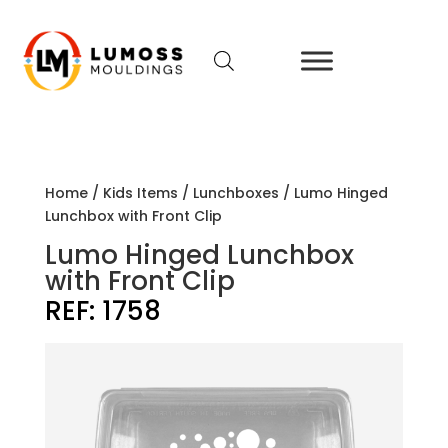
Home
/
Kids Items
/
Lunchboxes
/ Lumo Hinged
Lunchbox with Front Clip
Lumo Hinged Lunchbox
with Front Clip
REF:
1758