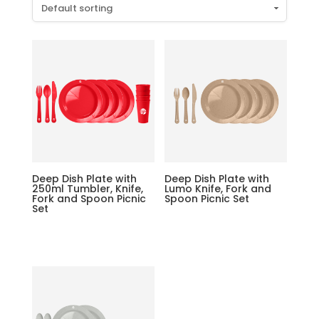
Deep Dish Plate with
Deep Dish Plate with
250ml Tumbler, Knife,
Lumo Knife, Fork and
Fork and Spoon Picnic
Spoon Picnic Set
Set