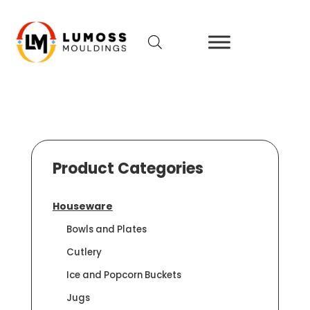
Product Categories
Houseware
Bowls and Plates
Cutlery
Ice and Popcorn Buckets
Jugs