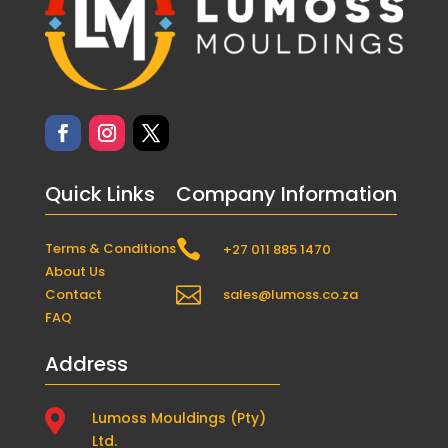
Quick Links
Company Information

Terms & Conditions
+27 011 885 1470
About Us

Contact
sales@lumoss.co.za
FAQ
Address

Lumoss Mouldings (Pty)
Ltd.