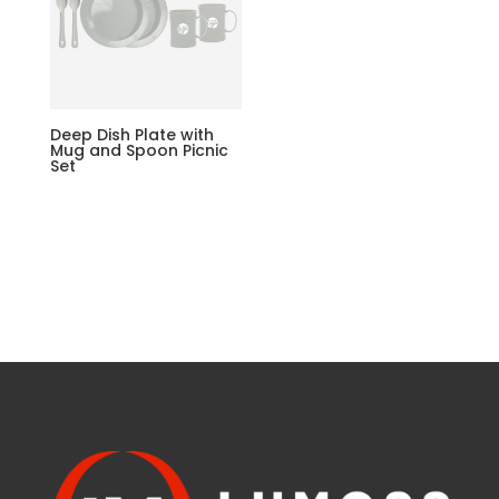
Deep Dish Plate with
Mug and Spoon Picnic
Set