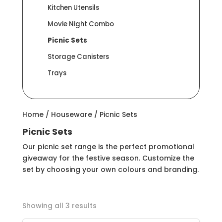
Kitchen Utensils
Movie Night Combo
Picnic Sets
Storage Canisters
Trays
Home
/
Houseware
/ Picnic Sets
Picnic Sets
Our picnic set range is the perfect promotional
giveaway for the festive season. Customize the
set by choosing your own colours and branding.
Showing all 3 results