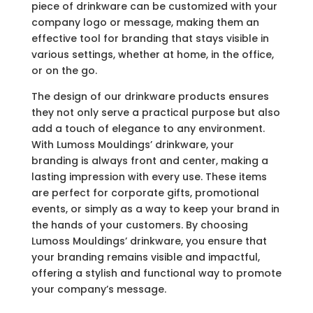
piece of drinkware can be customized with your
company logo or message, making them an
effective tool for branding that stays visible in
various settings, whether at home, in the office,
or on the go.
The design of our drinkware products ensures
they not only serve a practical purpose but also
add a touch of elegance to any environment.
With Lumoss Mouldings’ drinkware, your
branding is always front and center, making a
lasting impression with every use. These items
are perfect for corporate gifts, promotional
events, or simply as a way to keep your brand in
the hands of your customers. By choosing
Lumoss Mouldings’ drinkware, you ensure that
your branding remains visible and impactful,
offering a stylish and functional way to promote
your company’s message.