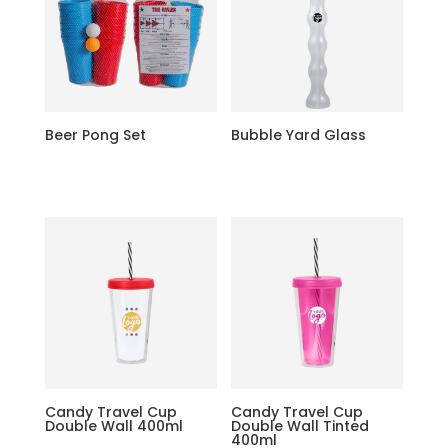
Beer Pong Set
Bubble Yard Glass
Candy Travel Cup
Candy Travel Cup
Double Wall 400ml
Double Wall Tinted
400ml