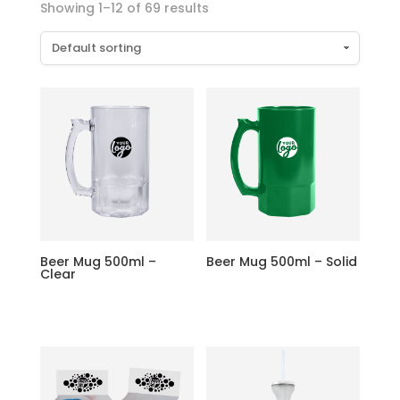
Showing 1–12 of 69 results
Beer Mug 500ml –
Beer Mug 500ml – Solid
Clear