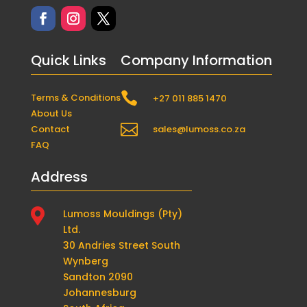
Quick Links
Company Information

Terms & Conditions
+27 011 885 1470
About Us

Contact
sales@lumoss.co.za
FAQ
Address

Lumoss Mouldings (Pty)
Ltd.
30 Andries Street South
Wynberg
Sandton 2090
Johannesburg