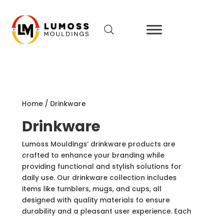
Home
/
Drinkware
Drinkware
Lumoss Mouldings’ drinkware products are
crafted to enhance your branding while
providing functional and stylish solutions for
daily use. Our drinkware collection includes
items like tumblers, mugs, and cups, all
designed with quality materials to ensure
durability and a pleasant user experience. Each