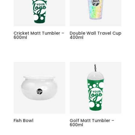
Cricket Matt Tumbler –
Double Wall Travel Cup
600ml
400ml
Fish Bowl
Golf Matt Tumbler –
600ml