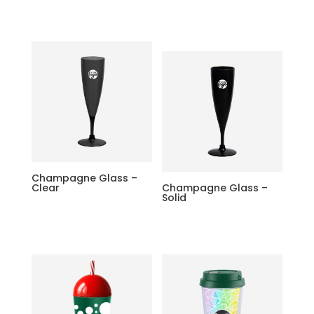
Champagne Glass –
Clear
Champagne Glass –
Solid