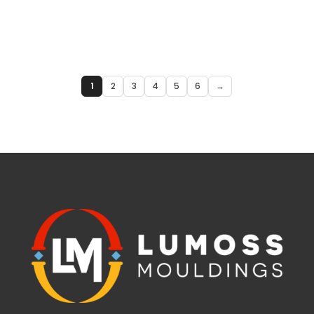
1
2
3
4
5
6
→