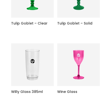
Tulip Goblet – Clear
Tulip Goblet – Solid
Willy Glass 385ml
Wine Glass