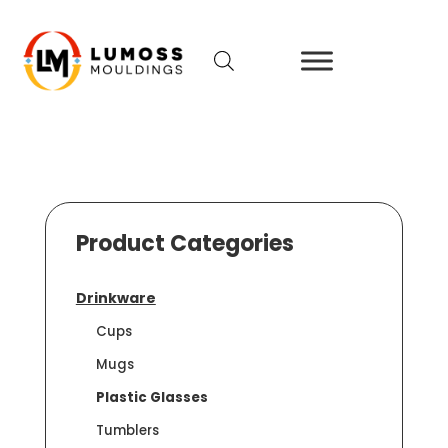
Product Categories
Drinkware
Cups
Mugs
Plastic Glasses
Tumblers