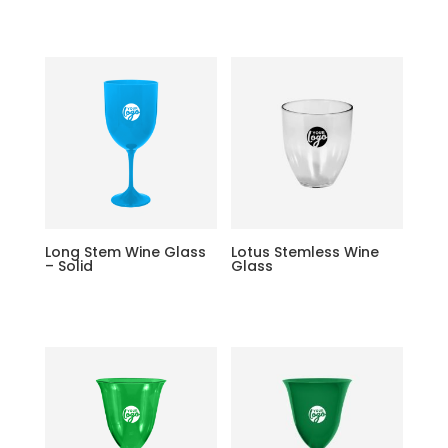
Long Stem Wine Glass
Lotus Stemless Wine
– Solid
Glass