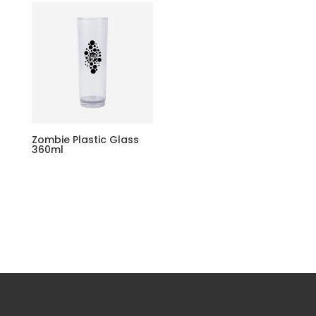
Zombie Plastic Glass
360ml