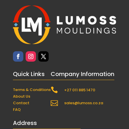
Quick Links
Company Information

Terms & Conditions
+27 011 885 1470
About Us

Contact
sales@lumoss.co.za
FAQ
Address