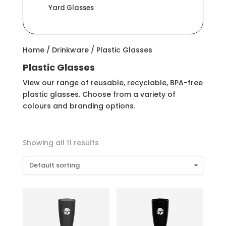
Yard Glasses
Home
/
Drinkware
/ Plastic Glasses
Plastic Glasses
View our range of reusable, recyclable, BPA-free
plastic glasses. Choose from a variety of
colours and branding options.
Showing all 11 results