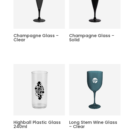
Champagne Glass –
Champagne Glass –
Clear
Solid
Highball Plastic Glass
Long Stem Wine Glass
240ml
– Clear