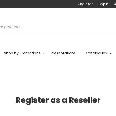
Register
Login
A
Shop by Promotions
Presentations
Catalogues
Register as a Reseller