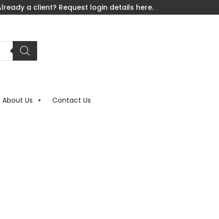
lready a client? Request login details here.
About Us
Contact Us