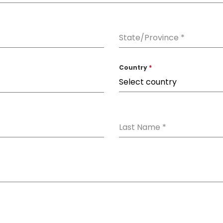
State/Province
*
Country
*
Select country
Last Name
*