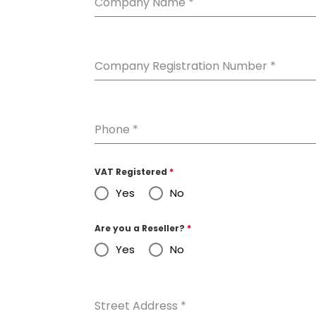
Company Name
*
Company Registration Number
*
Phone
*
VAT Registered
*
Yes
No
Are you a Reseller?
*
Yes
No
Street Address
*