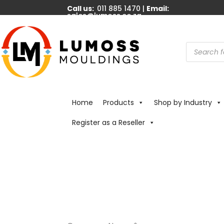
Call us:
011 885 1470 |
Email:
sales@lumoss.co.za
Products
search
Home
Products
Shop by Industry
Register as a Reseller