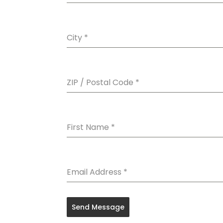
City
*
ZIP / Postal Code
*
First Name
*
Email Address
*
Send Message