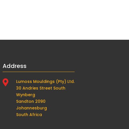
Address

Lumoss Mouldings (Pty) Ltd.
30 Andries Street South
Wynberg
Sandton 2090
Johannesburg
South Africa