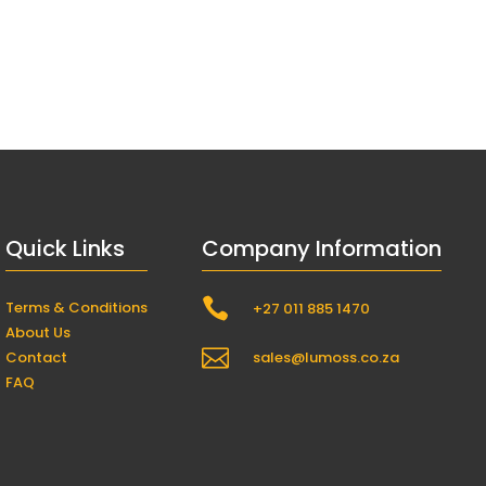
Quick Links
Company Information

Terms & Conditions
+27 011 885 1470
About Us

Contact
sales@lumoss.co.za
FAQ