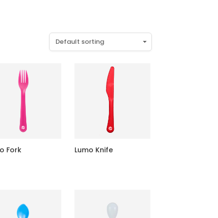
o Fork
Lumo Knife