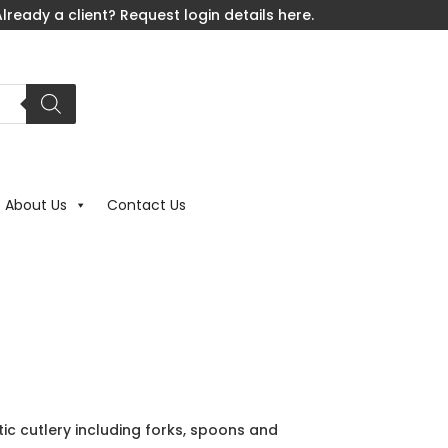
lready a client? Request login details here.
About Us
Contact Us
tic cutlery including forks, spoons and