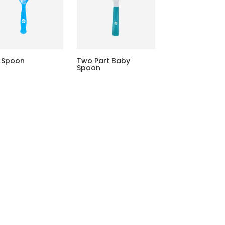
 Spoon
Two Part Baby
Spoon