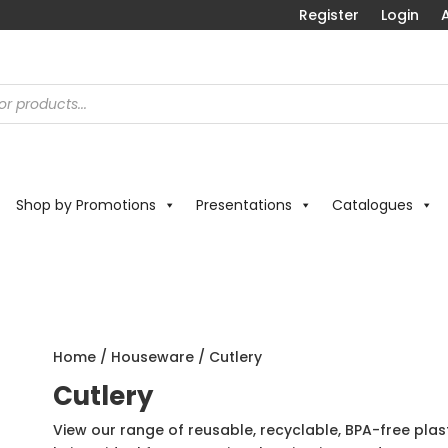
Register
Login
A
Shop by Promotions
Presentations
Catalogues
Home
/
Houseware
/ Cutlery
Cutlery
View our range of reusable, recyclable, BPA-free plas