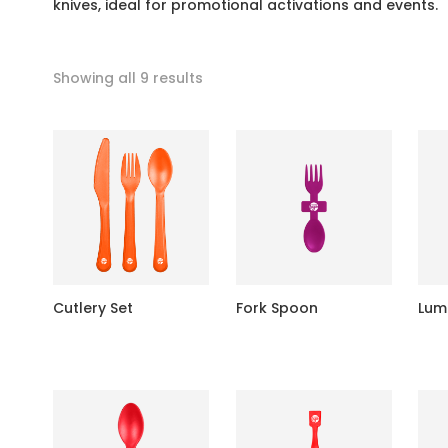
knives, ideal for promotional activations and events.
Showing all 9 results
Cutlery Set
Fork Spoon
Lum