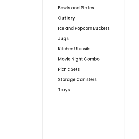
Bowls and Plates
Cutlery
Ice and Popcorn Buckets
Jugs
Kitchen Utensils
Movie Night Combo
Picnic Sets
Storage Canisters
Trays