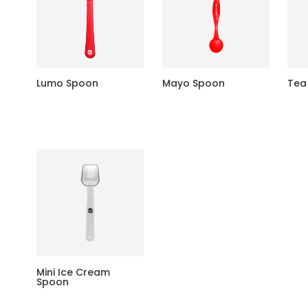
Lumo Spoon
Mayo Spoon
Tea
Mini Ice Cream
Spoon