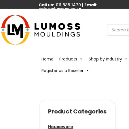
Call us:
011 885 1470 |
Email:
sales@lumoss.co.za
Products
search
Home
Products
Shop by Industry
Register as a Reseller
Product Categories
Houseware