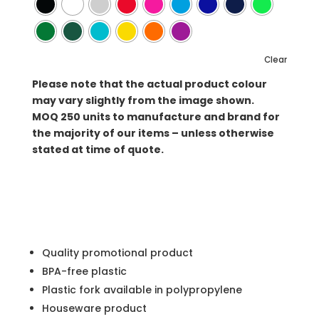
Clear
Please note that the actual product colour
may vary slightly from the image shown.
MOQ
250 units to manufacture and brand for
the majority of our items – unless otherwise
stated at time of quote.
Quality promotional product
BPA-free plastic
Plastic fork available in polypropylene
Houseware product