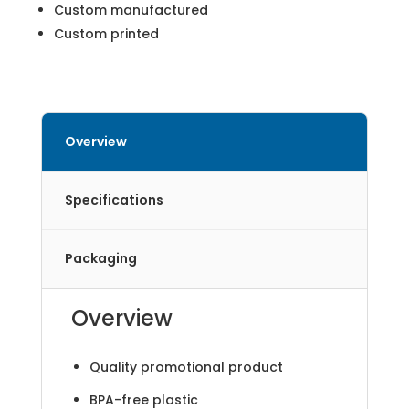
Custom manufactured
Custom printed
Overview
Specifications
Packaging
Overview
Quality promotional product
BPA-free plastic