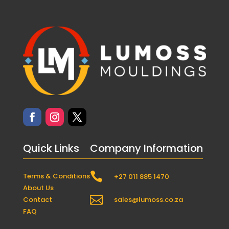
Quick Links
Company Information

Terms & Conditions
+27 011 885 1470
About Us

Contact
sales@lumoss.co.za
FAQ