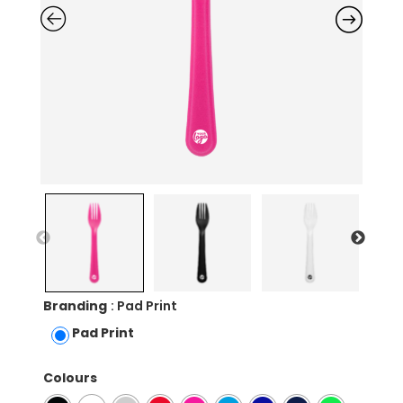
Branding
: Pad Print
Pad Print
Colours