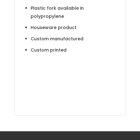
Plastic fork available in
polypropylene
Houseware product
Custom manufactured
Custom printed