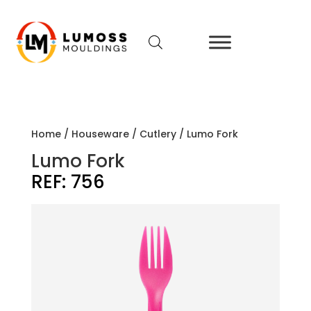
Home
/
Houseware
/
Cutlery
/ Lumo Fork
Lumo Fork
REF:
756