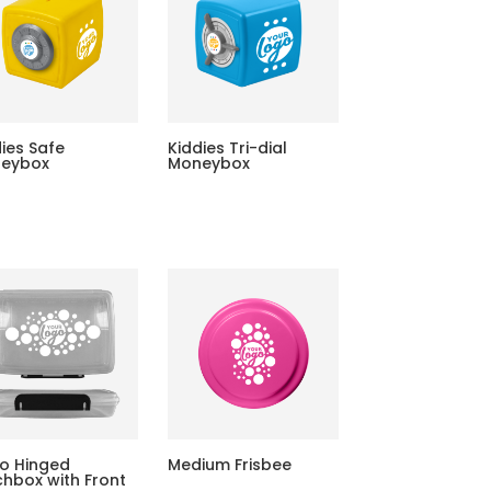
dies Safe
Kiddies Tri-dial
eybox
Moneybox
o Hinged
Medium Frisbee
chbox with Front