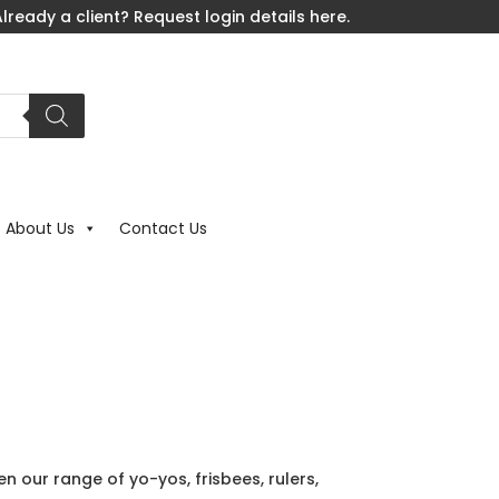
lready a client? Request login details here.
About Us
Contact Us
en our range of yo-yos, frisbees, rulers,