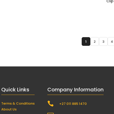
Clip
1
2
3
4
Quick Links
Company Information

Terms & Conditions
+27 011 885 1470
About Us