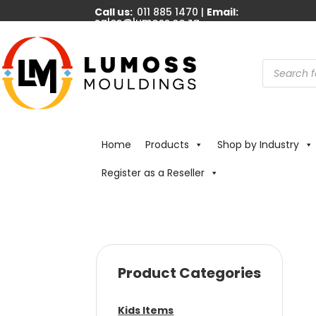
Call us:
011 885 1470 |
Email:
sales@lumoss.co.za
Products
search
Home
Products
Shop by Industry
Register as a Reseller
Product Categories
Kids Items