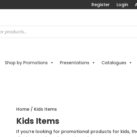
Register
Login
A
Shop by Promotions
Presentations
Catalogues
Home
/ Kids Items
Kids Items
If you’re looking for promotional products for kids, th