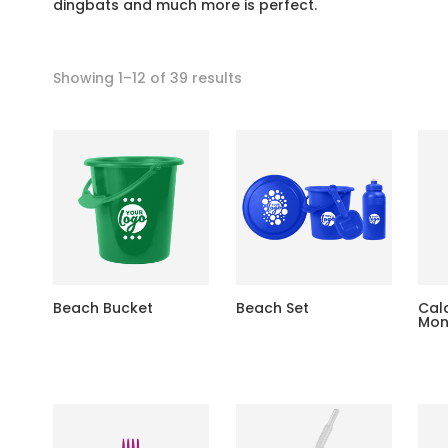
dingbats and much more is perfect.
Showing 1–12 of 39 results
Beach Bucket
Beach Set
Cal
Mon