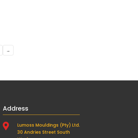
→
Address

Lumoss Mouldings (Pty) Ltd.
30 Andries Street South