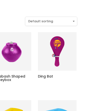
abash Shaped
Ding Bat
eybox