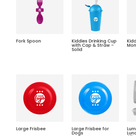
Fork Spoon
Kiddies Drinking Cup
Kid
with Cap & Straw –
Mon
Solid
Large Frisbee
Large Frisbee for
Lum
Dogs
Lun