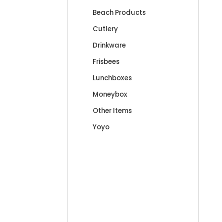
Beach Products
Cutlery
Drinkware
Frisbees
Lunchboxes
Moneybox
Other Items
Yoyo