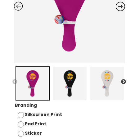
Branding
Silkscreen Print
Pad Print
Sticker