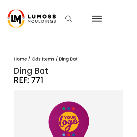
Home
/
Kids Items
/ Ding Bat
Ding Bat
REF:
771