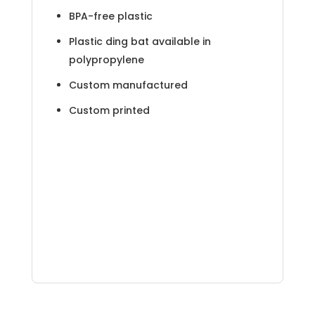
BPA-free plastic
Plastic ding bat available in
polypropylene
Custom manufactured
Custom printed