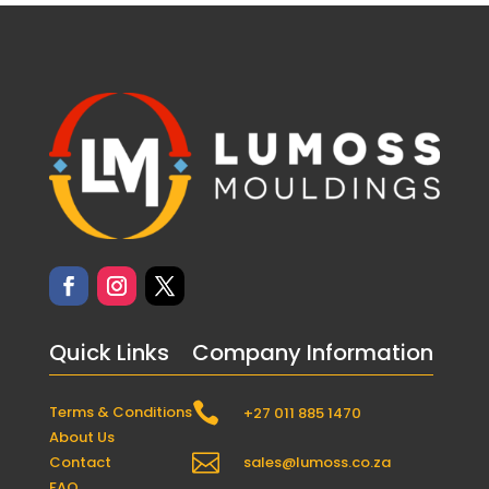
Quick Links
Company Information

Terms & Conditions
+27 011 885 1470
About Us

Contact
sales@lumoss.co.za
FAQ