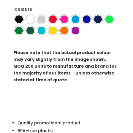
Colours
Please note that the actual product colour
may vary slightly from the image shown.
MOQ
250 units to manufacture and brand for
the majority of our items – unless otherwise
stated at time of quote.
Quality promotional product
BPA-free plastic