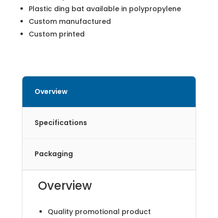
Plastic ding bat available in polypropylene
Custom manufactured
Custom printed
Overview
Specifications
Packaging
Overview
Quality promotional product