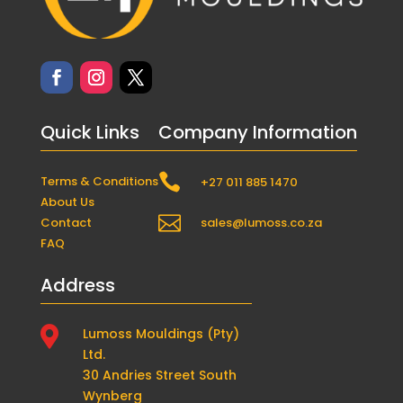
Quick Links
Company Information

Terms & Conditions
+27 011 885 1470
About Us

Contact
sales@lumoss.co.za
FAQ
Address

Lumoss Mouldings (Pty)
Ltd.
30 Andries Street South
Wynberg