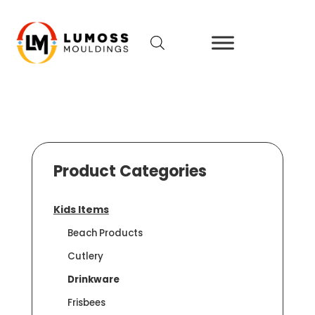
Product Categories
Kids Items
Beach Products
Cutlery
Drinkware
Frisbees