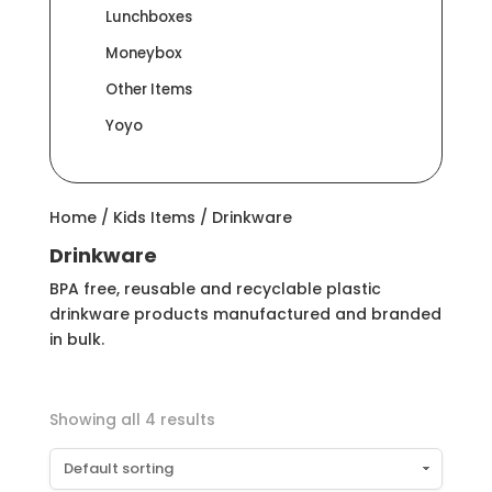
Lunchboxes
Moneybox
Other Items
Yoyo
Home
/
Kids Items
/ Drinkware
Drinkware
BPA free, reusable and recyclable plastic
drinkware products manufactured and branded
in bulk.
Showing all 4 results