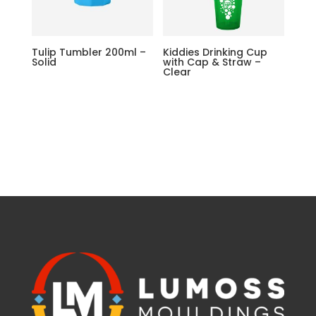
Tulip Tumbler 200ml –
Kiddies Drinking Cup
Solid
with Cap & Straw –
Clear