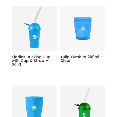
Kiddies Drinking Cup
Tulip Tumbler 200ml –
with Cap & Straw –
Clear
Solid