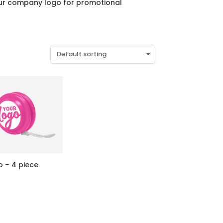
your company logo for promotional
o – 4 piece