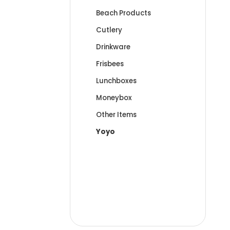
Beach Products
Cutlery
Drinkware
Frisbees
Lunchboxes
Moneybox
Other Items
Yoyo