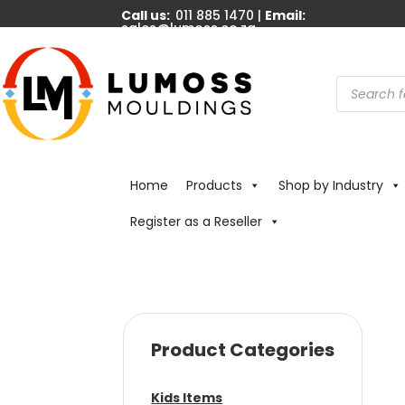
Call us:
011 885 1470 |
Email:
sales@lumoss.co.za
Products
search
Home
Products
Shop by Industry
Register as a Reseller
Product Categories
Kids Items