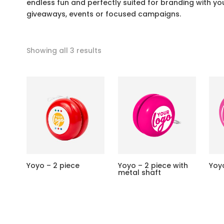
endless fun and perfectly suited for branding with 
giveaways, events or focused campaigns.
Showing all 3 results
Yoyo – 2 piece
Yoyo – 2 piece with
Yoy
metal shaft