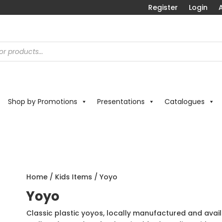
Register
Login
A
Shop by Promotions
Presentations
Catalogues
Home
/
Kids Items
/ Yoyo
Yoyo
Classic plastic yoyos, locally manufactured and avail