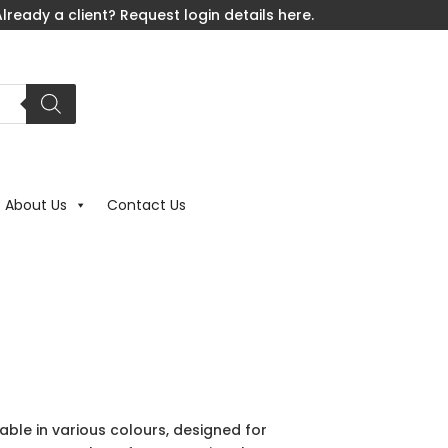
lready a client? Request login details here.
About Us
Contact Us
able in various colours, designed for