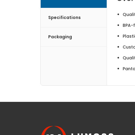
Quali
Specifications
BPA-f
Plast
Packaging
Cust
Quali
Panto