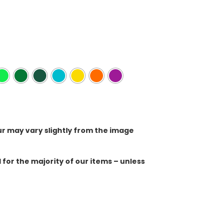
ur may vary slightly from the image
for the majority of our items – unless