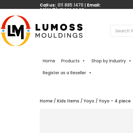
Call us:
011 885 1470 |
Email:
sales@lumoss.co.za
Products
search
Home
Products
Shop by Industry
Register as a Reseller
Home
/
Kids Items
/
Yoyo
/ Yoyo – 4 piece