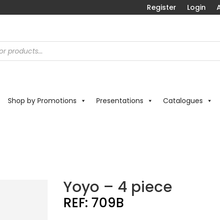
Register
Login
A
Shop by Promotions
Presentations
Catalogues
Yoyo – 4 piece
REF:
709B