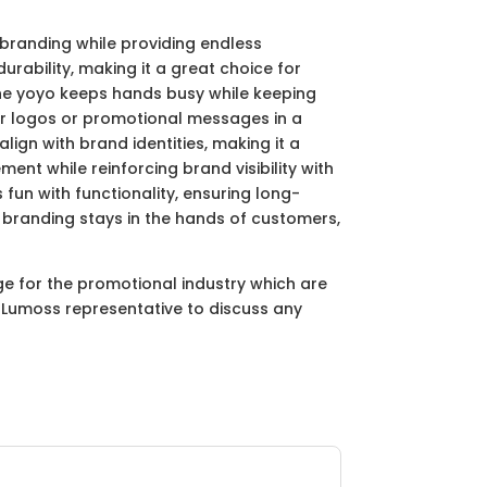
 branding while providing endless
rability, making it a great choice for
 the yoyo keeps hands busy while keeping
eir logos or promotional messages in a
lign with brand identities, making it a
ent while reinforcing brand visibility with
fun with functionality, ensuring long-
 branding stays in the hands of customers,
ge for the promotional industry which are
ur Lumoss representative to discuss any