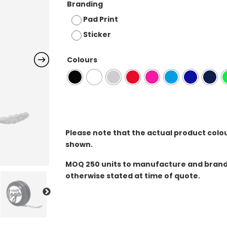
Branding
Pad Print
Sticker
Colours
Please note that the actual product colo
shown.
MOQ
250 units to manufacture and brand 
otherwise stated at time of quote.