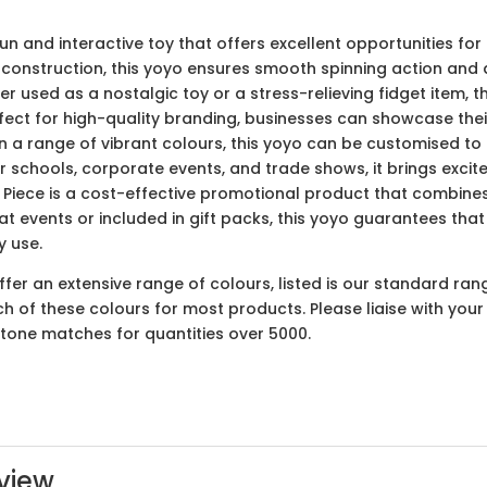
un and interactive toy that offers excellent opportunities for
construction, this yoyo ensures smooth spinning action and du
r used as a nostalgic toy or a stress-relieving fidget item,
erfect for high-quality branding, businesses can showcase th
 a range of vibrant colours, this yoyo can be customised to a
r schools, corporate events, and trade shows, it brings excitem
Piece is a cost-effective promotional product that combines 
 events or included in gift packs, this yoyo guarantees that
y use.
er an extensive range of colours, listed is our standard ran
ach of these colours for most products. Please liaise with yo
ntone matches for quantities over 5000.
view