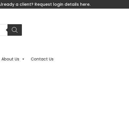
lready a client? Request login details here.
About Us
Contact Us