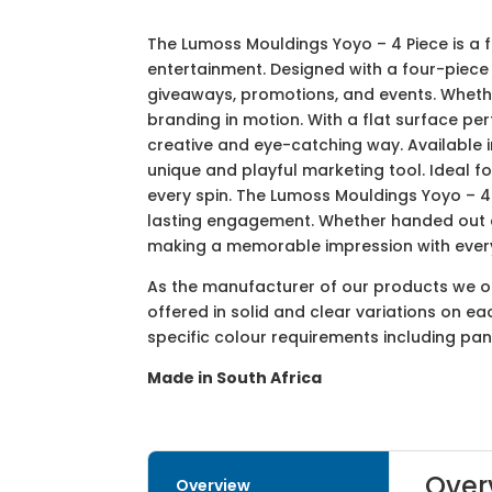
The Lumoss Mouldings Yoyo – 4 Piece is a f
entertainment. Designed with a four-piece 
giveaways, promotions, and events. Whethe
branding in motion. With a flat surface p
creative and eye-catching way. Available in
unique and playful marketing tool. Ideal fo
every spin. The Lumoss Mouldings Yoyo – 4 
lasting engagement. Whether handed out at
making a memorable impression with ever
As the manufacturer of our products we off
offered in solid and clear variations on e
specific colour requirements including pa
Made in South Africa
Over
Overview