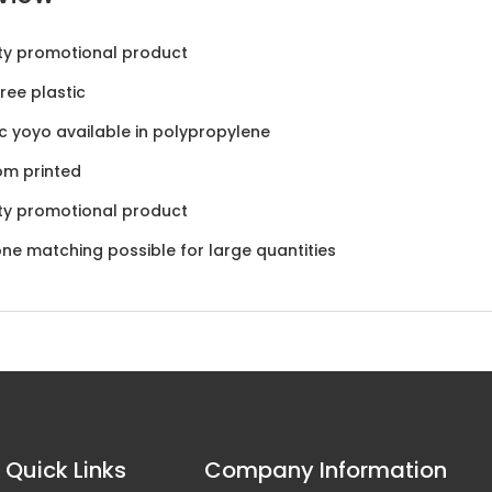
ty promotional product
ree plastic
ic yoyo available in polypropylene
om printed
ty promotional product
ne matching possible for large quantities
Quick Links
Company Information