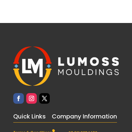
Quick Links
Company Information