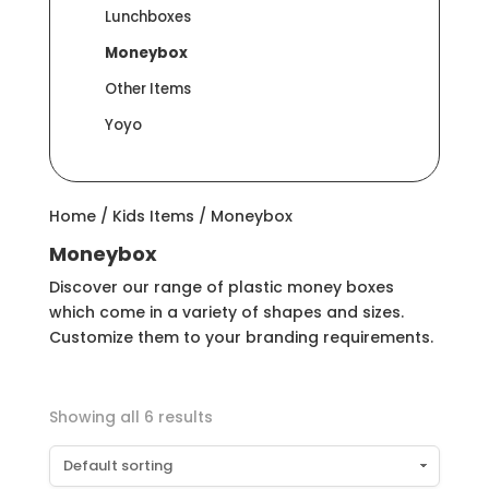
Lunchboxes
Moneybox
Other Items
Yoyo
Home
/
Kids Items
/ Moneybox
Moneybox
Discover our range of plastic money boxes
which come in a variety of shapes and sizes.
Customize them to your branding requirements.
Showing all 6 results