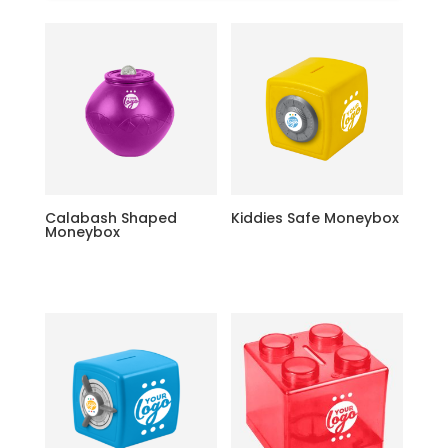
Calabash Shaped
Kiddies Safe Moneybox
Moneybox