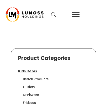
Product Categories
Kids Items
Beach Products
Cutlery
Drinkware
Frisbees