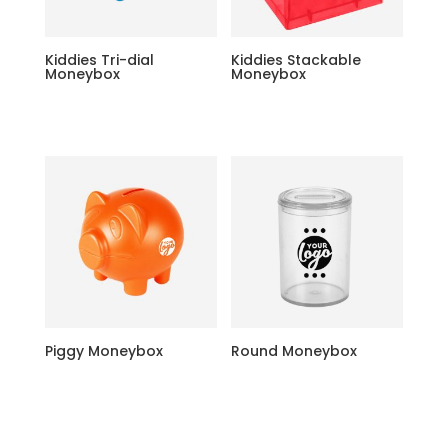
Kiddies Tri-dial
Kiddies Stackable
Moneybox
Moneybox
Piggy Moneybox
Round Moneybox