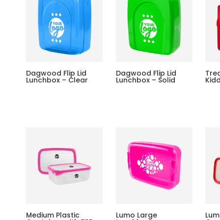
Dagwood Flip Lid
Dagwood Flip Lid
Tre
Lunchbox – Clear
Lunchbox – Solid
Kid
Medium Plastic
Lumo Large
Lum