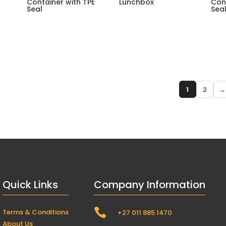
Container with TPE
Lunchbox
Con
Seal
Seal
1
2
→
Quick Links
Company Information

Terms & Conditions
+27 011 885 1470
About Us