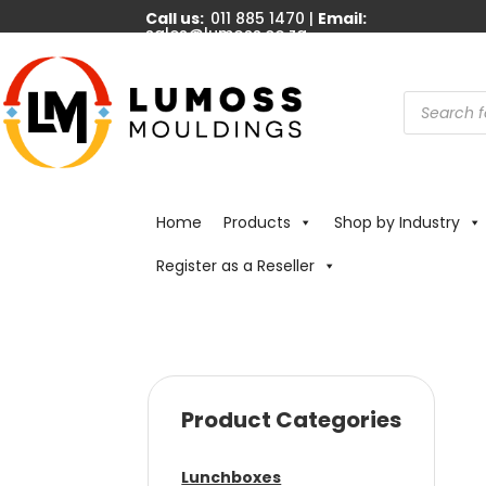
Call us:
011 885 1470 |
Email:
sales@lumoss.co.za
Products
search
Home
Products
Shop by Industry
Register as a Reseller
Product Categories
Lunchboxes