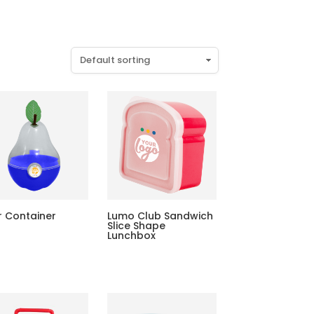
r Container
Lumo Club Sandwich
Slice Shape
Lunchbox