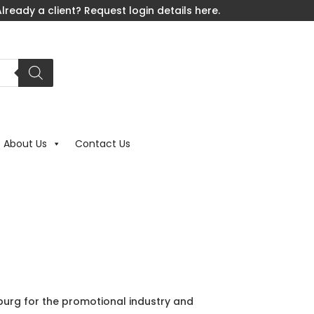
lready a client? Request login details here.
About Us
Contact Us
rg for the promotional industry and