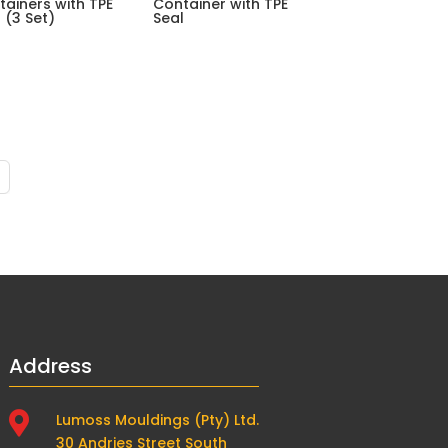
tainers with TPE
Container with TPE
 (3 Set)
Seal
Address

Lumoss Mouldings (Pty) Ltd.
30 Andries Street South