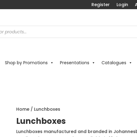
Register
Login
A
Shop by Promotions
Presentations
Catalogues
Home
/ Lunchboxes
Lunchboxes
Lunchboxes manufactured and branded in Johannesbu