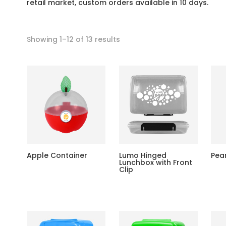
retail market, custom orders available in 10 days.
Showing 1–12 of 13 results
Apple Container
Lumo Hinged
Pea
Lunchbox with Front
Clip