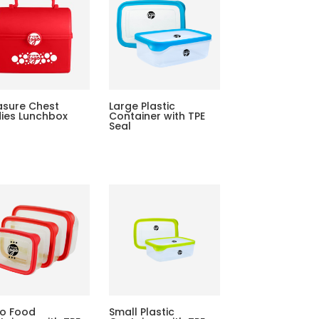
asure Chest
Large Plastic
dies Lunchbox
Container with TPE
Seal
o Food
Small Plastic