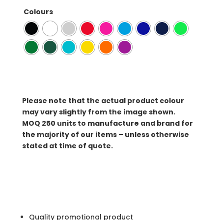
Colours
Please note that the actual product colour
may vary slightly from the image shown.
MOQ
250 units to manufacture and brand for
the majority of our items – unless otherwise
stated at time of quote.
Quality promotional product