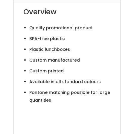
Overview
Quality promotional product
BPA-free plastic
Plastic lunchboxes
Custom manufactured
Custom printed
Available in all standard colours
Pantone matching possible for large
quantities