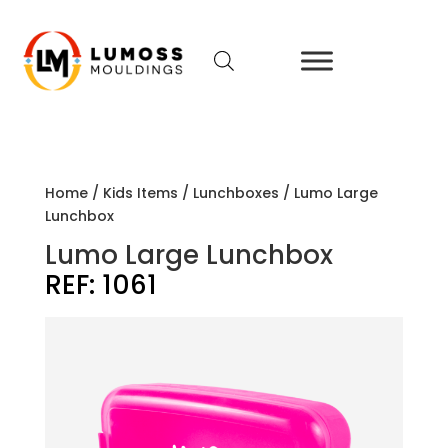
Home
/
Kids Items
/
Lunchboxes
/ Lumo Large
Lunchbox
Lumo Large Lunchbox
REF:
1061