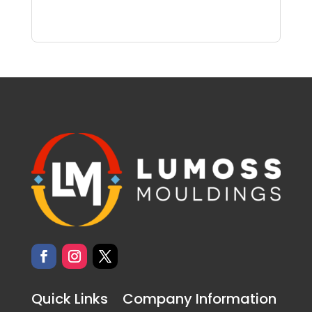
Quick Links
Company Information