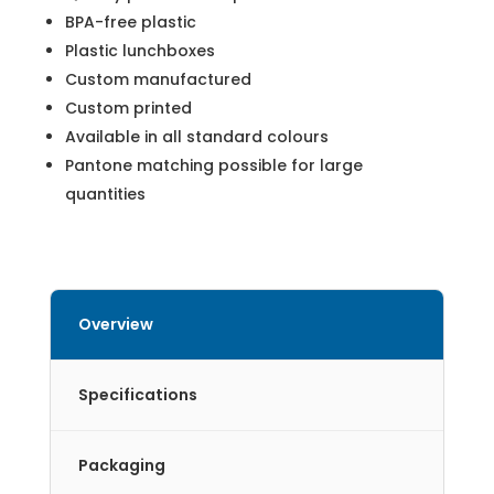
BPA-free plastic
Plastic lunchboxes
Custom manufactured
Custom printed
Available in all standard colours
Pantone matching possible for large
quantities
Overview
Specifications
Packaging