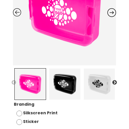
Branding
Silkscreen Print
Sticker