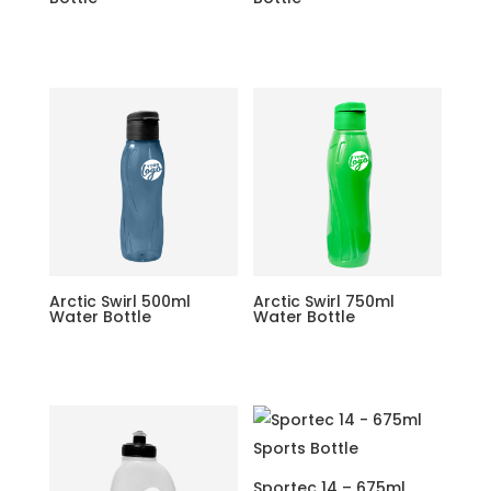
Arctic Swirl 500ml
Arctic Swirl 750ml
Water Bottle
Water Bottle
Sportec 14 – 675ml