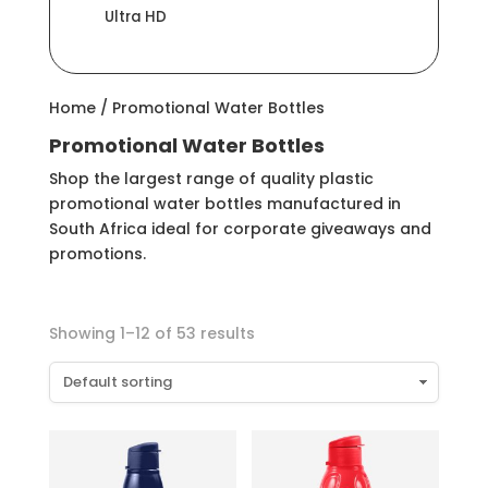
Ultra HD
Home
/ Promotional Water Bottles
Promotional Water Bottles
Shop the largest range of quality plastic
promotional water bottles manufactured in
South Africa ideal for corporate giveaways and
promotions.
Showing 1–12 of 53 results