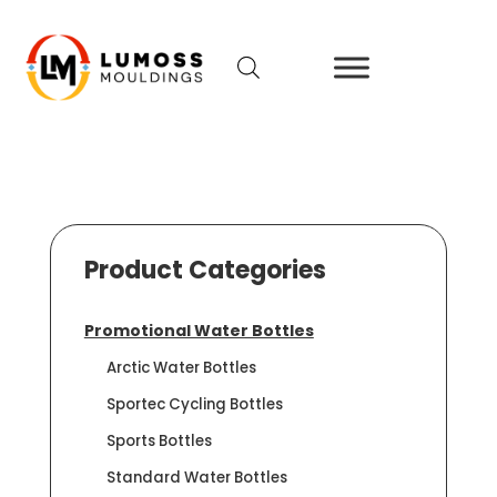
Product Categories
Promotional Water Bottles
Arctic Water Bottles
Sportec Cycling Bottles
Sports Bottles
Standard Water Bottles