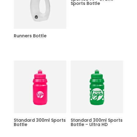
Sports Bottle
Runners Bottle
Standard 300ml Sports
Standard 300ml Sports
Bottle
Bottle – Ultra HD