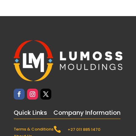
Quick Links
Company Information

Terms & Conditions
+27 011 885 1470