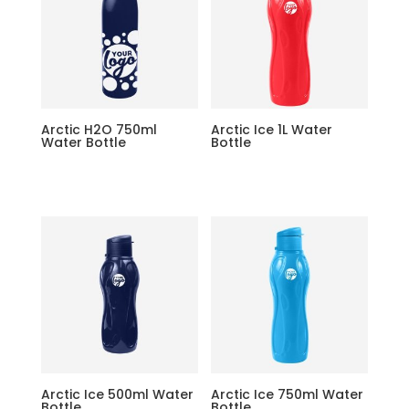
Arctic H2O 750ml
Arctic Ice 1L Water
Water Bottle
Bottle
Arctic Ice 500ml Water
Arctic Ice 750ml Water
Bottle
Bottle