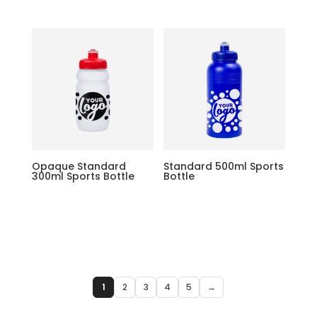
Opaque Standard
Standard 500ml Sports
300ml Sports Bottle
Bottle
1
2
3
4
5
→