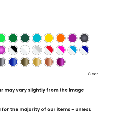
Clear
ur may vary slightly from the image
for the majority of our items – unless