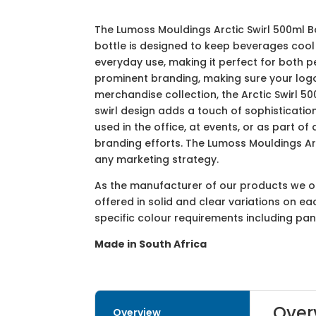
The Lumoss Mouldings Arctic Swirl 500ml Bo
bottle is designed to keep beverages cool 
everyday use, making it perfect for both 
prominent branding, making sure your logo
merchandise collection, the Arctic Swirl 50
swirl design adds a touch of sophisticatio
used in the office, at events, or as part 
branding efforts. The Lumoss Mouldings Arc
any marketing strategy.
As the manufacturer of our products we off
offered in solid and clear variations on e
specific colour requirements including pa
Made in South Africa
Over
Overview