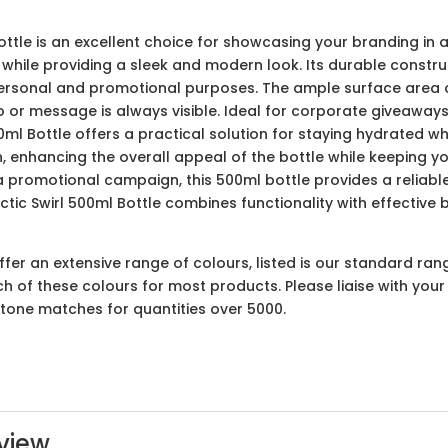
ttle is an excellent choice for showcasing your branding in a
while providing a sleek and modern look. Its durable constru
personal and promotional purposes. The ample surface area o
 or message is always visible. Ideal for corporate giveaways
0ml Bottle offers a practical solution for staying hydrated w
n, enhancing the overall appeal of the bottle while keeping 
of a promotional campaign, this 500ml bottle provides a relia
tic Swirl 500ml Bottle combines functionality with effective 
er an extensive range of colours, listed is our standard ran
ach of these colours for most products. Please liaise with yo
ntone matches for quantities over 5000.
view