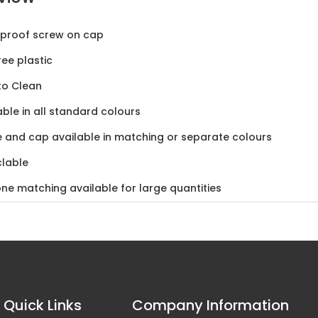
-proof screw on cap
ree plastic
to Clean
able in all standard colours
e and cap available in matching or separate colours
lable
ne matching available for large quantities
Quick Links
Company Information