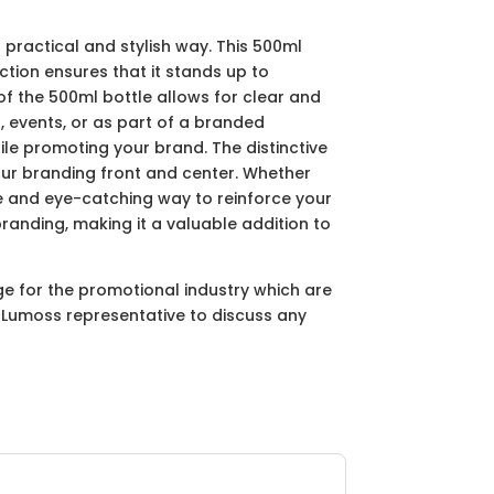
 practical and stylish way. This 500ml
ction ensures that it stands up to
f the 500ml bottle allows for clear and
, events, or as part of a branded
hile promoting your brand. The distinctive
your branding front and center. Whether
ble and eye-catching way to reinforce your
branding, making it a valuable addition to
ge for the promotional industry which are
ur Lumoss representative to discuss any