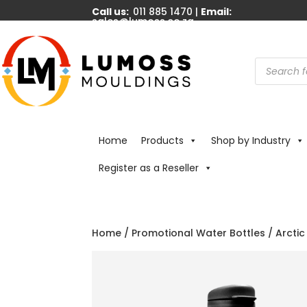
Call us:
011 885 1470 |
Email:
sales@lumoss.co.za
Products
search
Home
Products
Shop by Industry
Register as a Reseller
Home
/
Promotional Water Bottles
/
Arctic