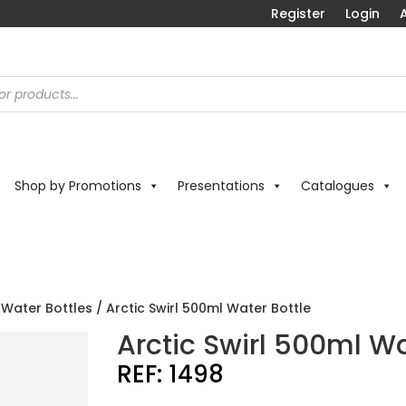
Register
Login
A
Shop by Promotions
Presentations
Catalogues
 Water Bottles
/ Arctic Swirl 500ml Water Bottle
Arctic Swirl 500ml Wa
REF:
1498