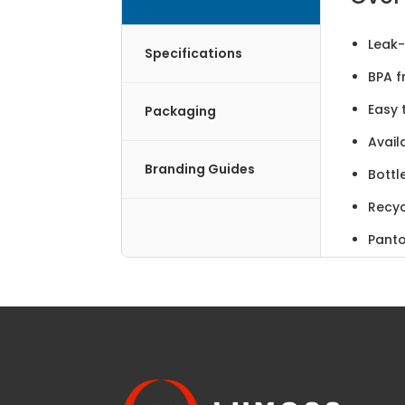
Leak
Specifications
BPA f
Easy 
Packaging
Avail
Branding Guides
Bottl
Recyc
Panto