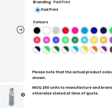
Branding
: Pad Print
Pad Print
Colours
Please note that the actual product colo
shown.
MOQ
250 units to manufacture and brand 
otherwise stated at time of quote.