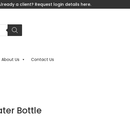
lready a client? Request login details here.
About Us
Contact Us
ter Bottle