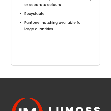
or separate colours
Recyclable
Pantone matching available for
large quantities