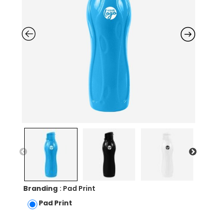
Branding
: Pad Print
Pad Print