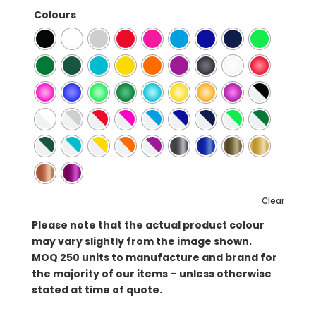
Colours
Clear
Please note that the actual product colour
may vary slightly from the image shown.
MOQ
250 units to manufacture and brand for
the majority of our items – unless otherwise
stated at time of quote.