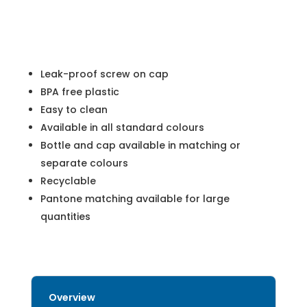
Leak-proof screw on cap
BPA free plastic
Easy to clean
Available in all standard colours
Bottle and cap available in matching or
separate colours
Recyclable
Pantone matching available for large
quantities
Overview