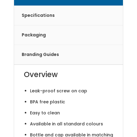
Specifications
Packaging
Branding Guides
Overview
Leak-proof screw on cap
BPA free plastic
Easy to clean
Available in all standard colours
Bottle and cap available in matching