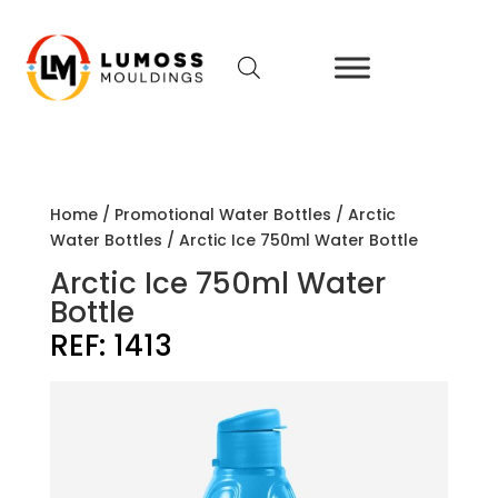
Home
/
Promotional Water Bottles
/
Arctic
Water Bottles
/ Arctic Ice 750ml Water Bottle
Arctic Ice 750ml Water
Bottle
REF:
1413