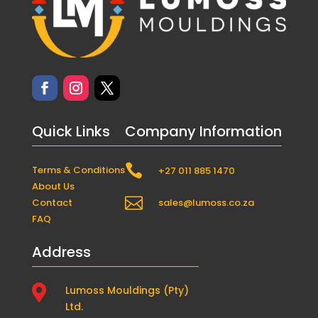
Quick Links
Company Information

Terms & Conditions
+27 011 885 1470
About Us

Contact
sales@lumoss.co.za
FAQ
Address

Lumoss Mouldings (Pty)
Ltd.