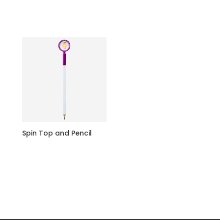
Spin Top and Pencil