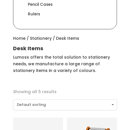
Pencil Cases
Rulers
Home
/
Stationery
/ Desk Items
Desk Items
Lumoss offers the total solution to stationery
needs, we manufacture a large range of
stationery items in a variety of colours.
Showing all 5 results