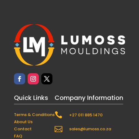
Quick Links
Company Information

Terms & Conditions
+27 011 885 1470
About Us

Contact
sales@lumoss.co.za
FAQ