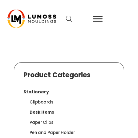
Product Categories
Stationery
Clipboards
Desk Items
Paper Clips
Pen and Paper Holder