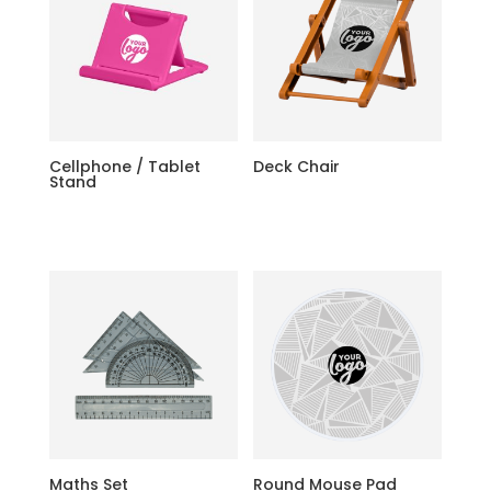
Cellphone / Tablet
Deck Chair
Stand
Maths Set
Round Mouse Pad