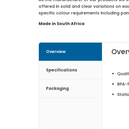
offered in solid and clear variations on e
specific colour requirements including pa
Made in South Africa
Over
Overview
Specifications
Quali
BPA-f
Packaging
Stati