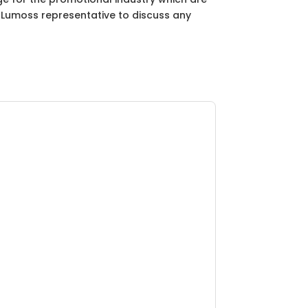
ur Lumoss representative to discuss any