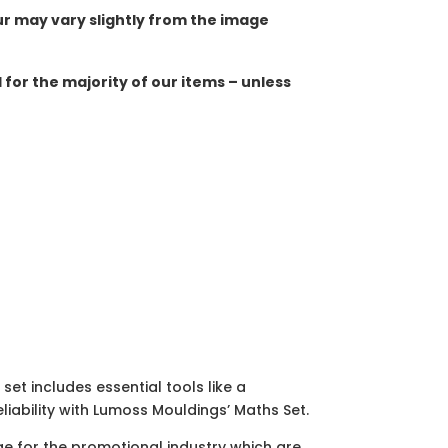
ur may vary slightly from the image
for the majority of our items – unless
et includes essential tools like a
liability with Lumoss Mouldings’ Maths Set.
ge for the promotional industry which are