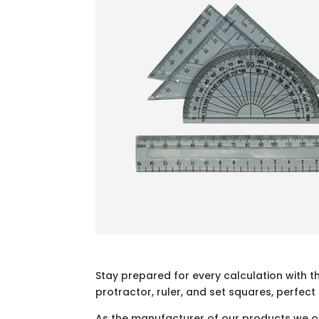
Stay prepared for every calculation with t
protractor, ruler, and set squares, perfect
As the manufacturer of our products we off