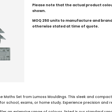
Please note that the actual product colo
shown.
MOQ
250 units to manufacture and brand 
otherwise stated at time of quote.
he Maths Set from Lumoss Mouldings. This sleek and compact s
 for school, exams, or home study. Experience precision and re
er an extensive range of colours, listed is our standard ran