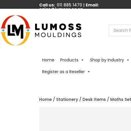
Call us:
011 885 1470 |
Email:
sales@lumoss.co.za
Products
search
Home
Products
Shop by Industry
Register as a Reseller
Home
/
Stationery
/
Desk Items
/ Maths Se