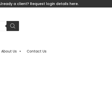
lready a client? Request login details here.
About Us
Contact Us