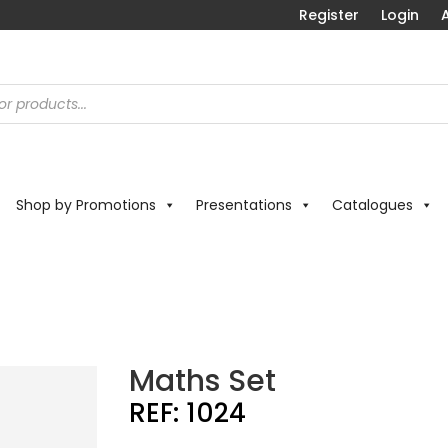
Register
Login
A
Shop by Promotions
Presentations
Catalogues
t
Maths Set
REF:
1024