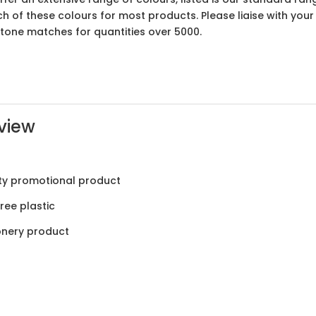
ach of these colours for most products. Please liaise with yo
ntone matches for quantities over 5000.
view
ty promotional product
ree plastic
onery product