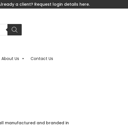
lready a client? Request login details here.
About Us
Contact Us
e all manufactured and branded in