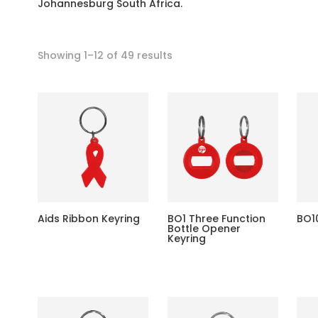
Johannesburg South Africa.
Showing 1–12 of 49 results
Aids Ribbon Keyring
BO1 Three Function
BO1
Bottle Opener
Keyring