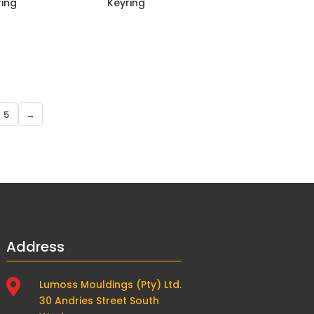
ring
Keyring
5
→
Address

Lumoss Mouldings (Pty) Ltd.
30 Andries Street South