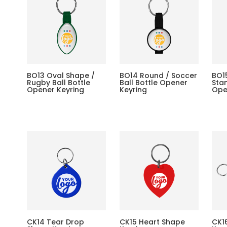
BO13 Oval Shape /
BO14 Round / Soccer
BO1
Rugby Ball Bottle
Ball Bottle Opener
Stan
Opener Keyring
Keyring
Ope
CK14 Tear Drop
CK15 Heart Shape
CK1