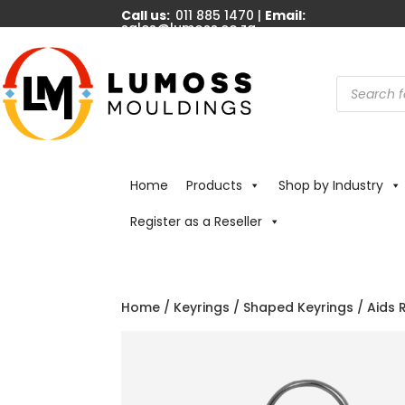
Call us:
011 885 1470 |
Email:
sales@lumoss.co.za
Products
search
Home
Products
Shop by Industry
Register as a Reseller
Home
/
Keyrings
/
Shaped Keyrings
/ Aids 