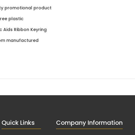
ty promotional product
ree plastic
ic Aids Ribbon Keyring
om manufactured
Quick Links
Company Information