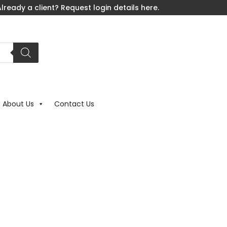
lready a client? Request login details here.
About Us
Contact Us