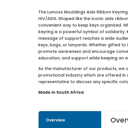
The Lumoss Mouldings Aids Ribbon Keyring
HIV/AIDS. Shaped like the iconic aids ribbo
convenient way to keep keys organized. Wh
keyring is a powerful symbol of solidarity.
message of support reaches a wide audienc
keys, bags, or lanyards. Whether gifted to 
promote awareness and encourage conversa
education, and support while keeping an e
As the manufacturer of our products, we off
promotional industry which are offered in 
representative to discuss any specific co
Made in South Africa
Over
Overview