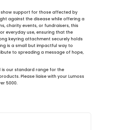
 show support for those affected by
ight against the disease while offering a
 charity events, or fundraisers, this
for everyday use, ensuring that the
rong keyring attachment securely holds
ring is a small but impactful way to
ribute to spreading a message of hope,
d is our standard range for the
products. Please liaise with your Lumoss
ver 5000.