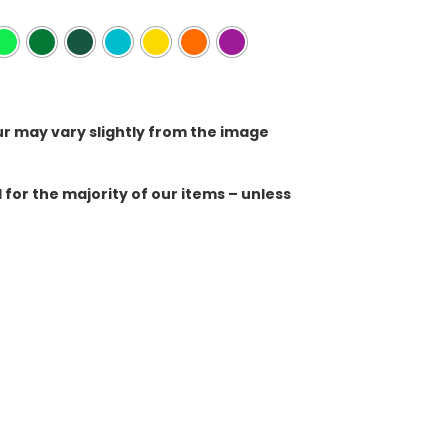
ur may vary slightly from the image
for the majority of our items – unless