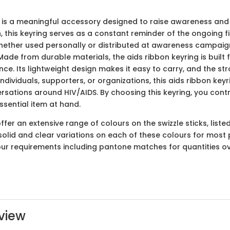
 is a meaningful accessory designed to raise awareness and
n, this keyring serves as a constant reminder of the ongoing f
ether used personally or distributed at awareness campaigns,
 Made from durable materials, the aids ribbon keyring is built 
e. Its lightweight design makes it easy to carry, and the st
individuals, supporters, or organizations, this aids ribbon key
tions around HIV/AIDS. By choosing this keyring, you cont
ssential item at hand.
er an extensive range of colours on the swizzle sticks, liste
solid and clear variations on each of these colours for most 
lour requirements including pantone matches for quantities o
view