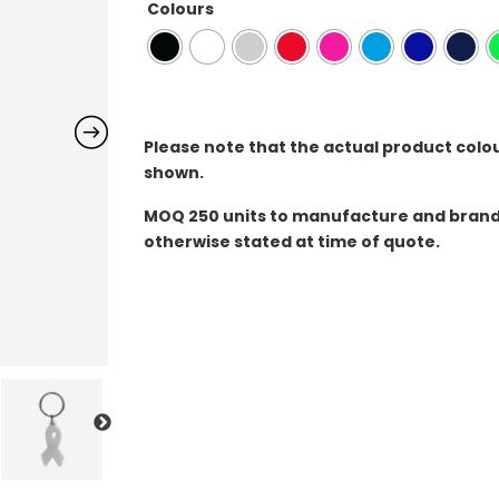
Colours
Please note that the actual product colo
shown.
MOQ
250 units to manufacture and brand 
otherwise stated at time of quote.