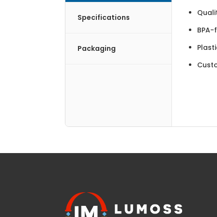
Quali
Specifications
BPA-f
Plast
Packaging
Cust