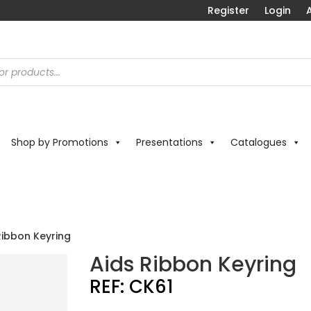
Register
Login
A
Shop by Promotions
Presentations
Catalogues
Ribbon Keyring
Aids Ribbon Keyring
REF:
CK61