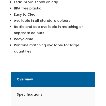
Leak-proof screw on cap
BPA free plastic
Easy to Clean
Available in all standard colours
Bottle and cap available in matching or
separate colours
Recyclable
Pantone matching available for large
quantities
Overview
Specifications