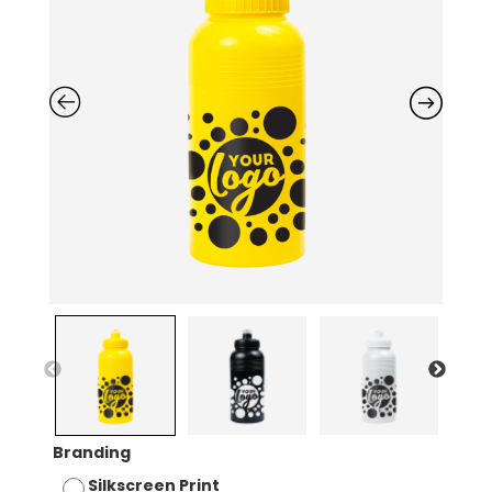
Branding
Silkscreen Print