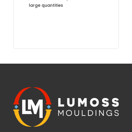
large quantities