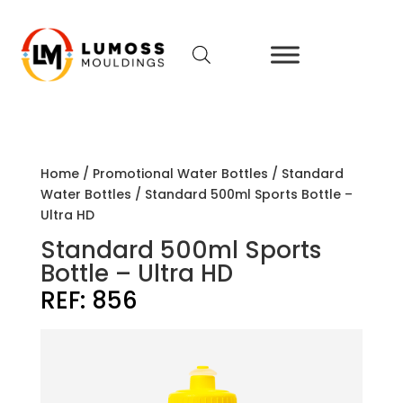
Home
/
Promotional Water Bottles
/
Standard
Water Bottles
/ Standard 500ml Sports Bottle –
Ultra HD
Standard 500ml Sports
Bottle – Ultra HD
REF:
856