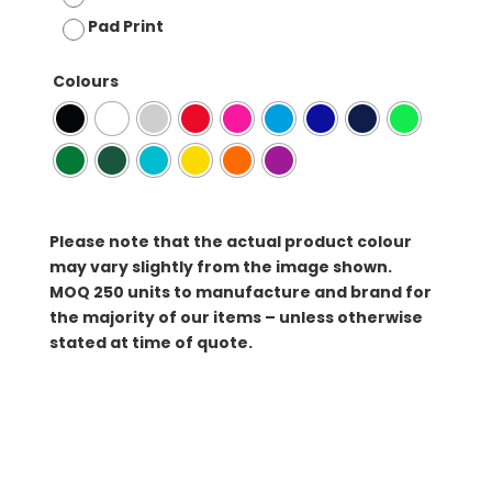
Pad Print
Colours
Please note that the actual product colour
may vary slightly from the image shown.
MOQ
250 units to manufacture and brand for
the majority of our items – unless otherwise
stated at time of quote.