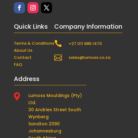
Quick Links
Company Information

Terms & Conditions
+27 011 885 1470
About Us

Contact
sales@lumoss.co.za
FAQ
Address

Lumoss Mouldings (Pty)
Ltd.
30 Andries Street South
Wynberg
Sandton 2090
Johannesburg
South Africa