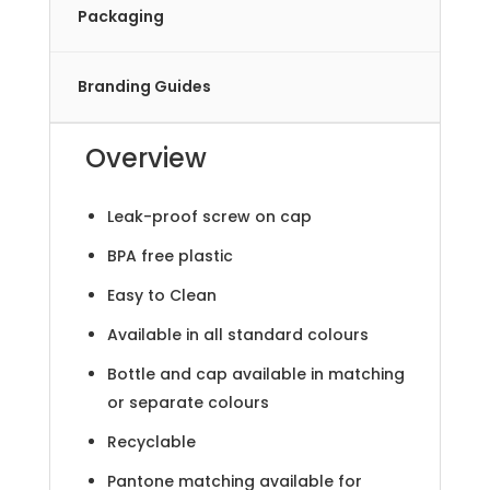
Packaging
Branding Guides
Overview
Leak-proof screw on cap
BPA free plastic
Easy to Clean
Available in all standard colours
Bottle and cap available in matching
or separate colours
Recyclable
Pantone matching available for