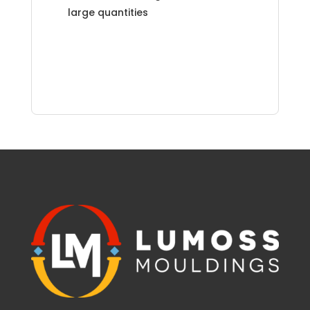
large quantities