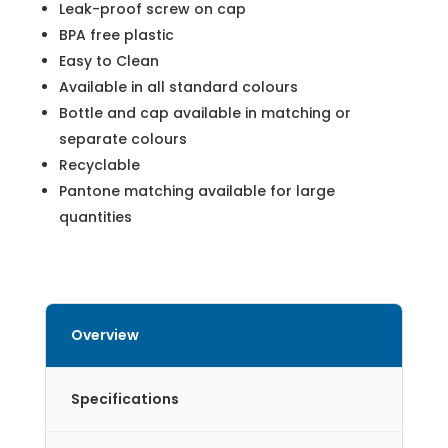
Leak-proof screw on cap
BPA free plastic
Easy to Clean
Available in all standard colours
Bottle and cap available in matching or
separate colours
Recyclable
Pantone matching available for large
quantities
Overview
Specifications