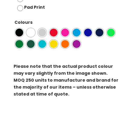
Pad Print
Colours
Please note that the actual product colour
may vary slightly from the image shown.
MOQ
250 units to manufacture and brand for
the majority of our items – unless otherwise
stated at time of quote.