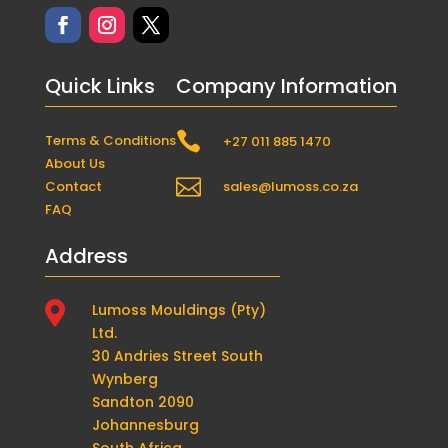
Quick Links
Company Information

Terms & Conditions
+27 011 885 1470
About Us

Contact
sales@lumoss.co.za
FAQ
Address

Lumoss Mouldings (Pty)
Ltd.
30 Andries Street South
Wynberg
Sandton 2090
Johannesburg
South Africa