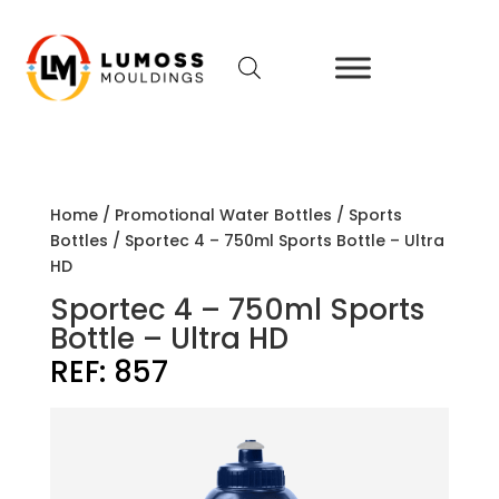
Home
/
Promotional Water Bottles
/
Sports
Bottles
/ Sportec 4 – 750ml Sports Bottle – Ultra
HD
Sportec 4 – 750ml Sports
Bottle – Ultra HD
REF:
857