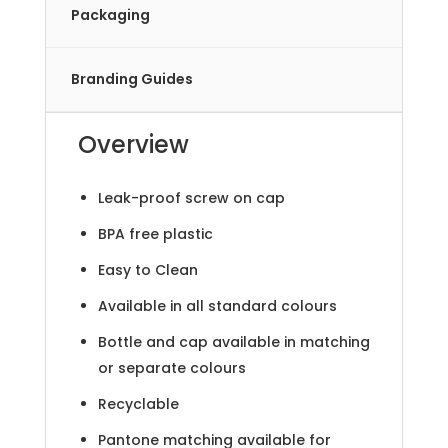
Packaging
Branding Guides
Overview
Leak-proof screw on cap
BPA free plastic
Easy to Clean
Available in all standard colours
Bottle and cap available in matching
or separate colours
Recyclable
Pantone matching available for