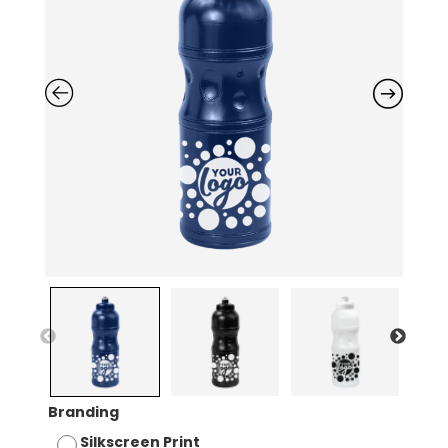
Branding
Silkscreen Print