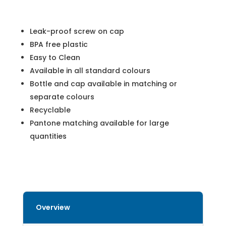
Leak-proof screw on cap
BPA free plastic
Easy to Clean
Available in all standard colours
Bottle and cap available in matching or
separate colours
Recyclable
Pantone matching available for large
quantities
Overview