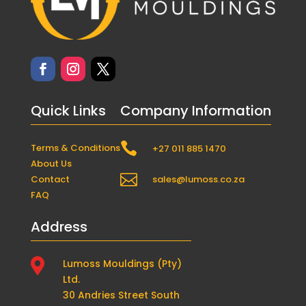
Quick Links
Company Information

Terms & Conditions
+27 011 885 1470
About Us

Contact
sales@lumoss.co.za
FAQ
Address

Lumoss Mouldings (Pty)
Ltd.
30 Andries Street South