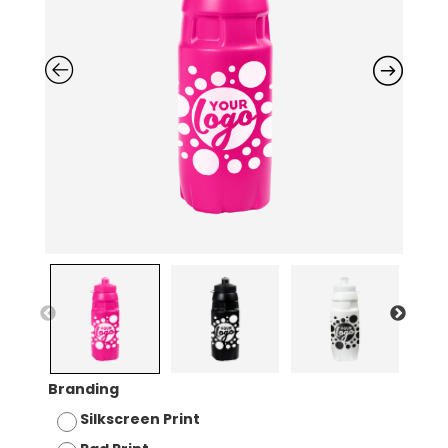
Branding
Silkscreen Print