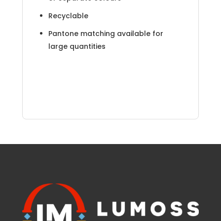
Recyclable
Pantone matching available for
large quantities