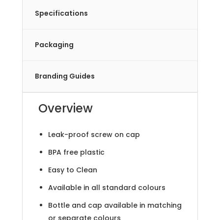
Specifications
Packaging
Branding Guides
Overview
Leak-proof screw on cap
BPA free plastic
Easy to Clean
Available in all standard colours
Bottle and cap available in matching
or separate colours