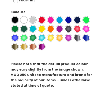
Pad Print
Colours
Please note that the actual product colour
may vary slightly from the image shown.
MOQ
250 units to manufacture and brand for
the majority of our items – unless otherwise
stated at time of quote.