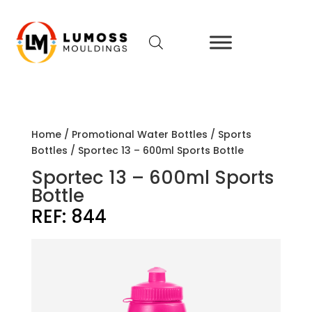
Home
/
Promotional Water Bottles
/
Sports
Bottles
/ Sportec 13 – 600ml Sports Bottle
Sportec 13 – 600ml Sports
Bottle
REF:
844