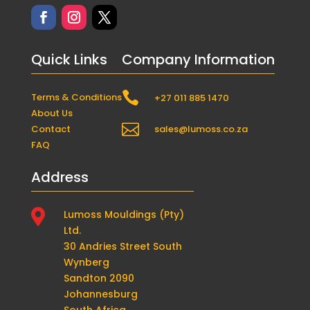
Quick Links
Company Information

Terms & Conditions
+27 011 885 1470
About Us

Contact
sales@lumoss.co.za
FAQ
Address

Lumoss Mouldings (Pty)
Ltd.
30 Andries Street South
Wynberg
Sandton 2090
Johannesburg
South Africa