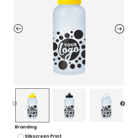
Branding
Silkscreen Print