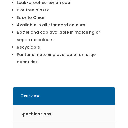
Leak-proof screw on cap
BPA free plastic
Easy to Clean
Available in all standard colours
Bottle and cap available in matching or
separate colours
Recyclable
Pantone matching available for large
quantities
Overview
Specifications