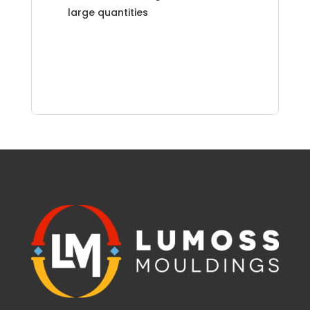
large quantities