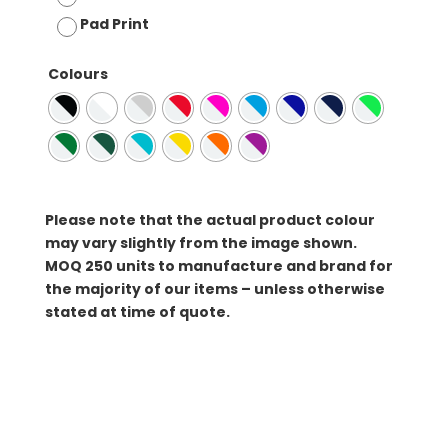
Pad Print
Colours
Please note that the actual product colour
may vary slightly from the image shown.
MOQ
250 units to manufacture and brand for
the majority of our items – unless otherwise
stated at time of quote.