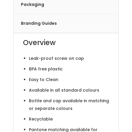
Packaging
Branding Guides
Overview
Leak-proof screw on cap
BPA free plastic
Easy to Clean
Available in all standard colours
Bottle and cap available in matching
or separate colours
Recyclable
Pantone matching available for