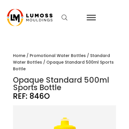
Home
/
Promotional Water Bottles
/
Standard
Water Bottles
/ Opaque Standard 500ml Sports
Bottle
Opaque Standard 500ml
Sports Bottle
REF:
846O