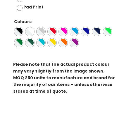
Pad Print
Colours
Please note that the actual product colour
may vary slightly from the image shown.
MOQ
250 units to manufacture and brand for
the majority of our items – unless otherwise
stated at time of quote.