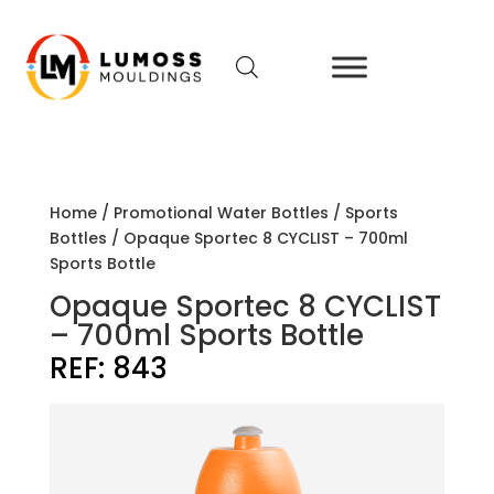
Home
/
Promotional Water Bottles
/
Sports
Bottles
/ Opaque Sportec 8 CYCLIST – 700ml
Sports Bottle
Opaque Sportec 8 CYCLIST
– 700ml Sports Bottle
REF:
843