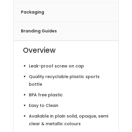
Packaging
Branding Guides
Overview
Leak-proof screw on cap
Quality recyclable plastic sports
bottle
BPA free plastic
Easy to Clean
Available in plain solid, opaque, semi
clear & metallic colours