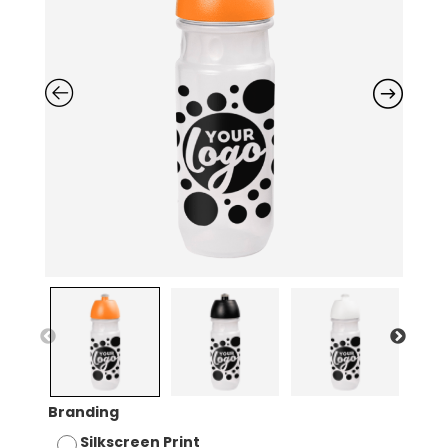
Branding
Silkscreen Print