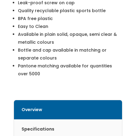
Leak-proof screw on cap
Quality recyclable plastic sports bottle
BPA free plastic
Easy to Clean
Available in plain solid, opaque, semi clear &
metallic colours
Bottle and cap available in matching or
separate colours
Pantone matching available for quantities
over 5000
Overview
Specifications