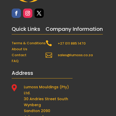
Quick Links
Company Information

Terms & Conditions
+27 011 885 1470
About Us

Contact
sales@lumoss.co.za
FAQ
Address

Lumoss Mouldings (Pty)
Ltd.
30 Andries Street South
Wynberg
Sandton 2090