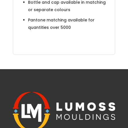
Bottle and cap available in matching
or separate colours
Pantone matching available for
quantities over 5000