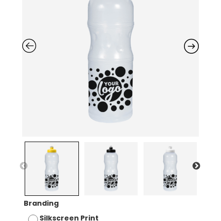
Branding
Silkscreen Print