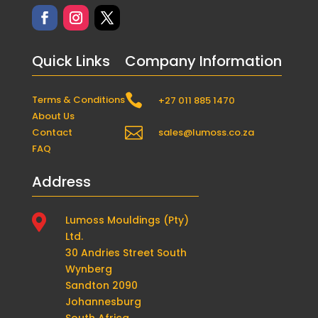
Quick Links
Company Information

Terms & Conditions
+27 011 885 1470
About Us

Contact
sales@lumoss.co.za
FAQ
Address

Lumoss Mouldings (Pty)
Ltd.
30 Andries Street South
Wynberg
Sandton 2090
Johannesburg
South Africa