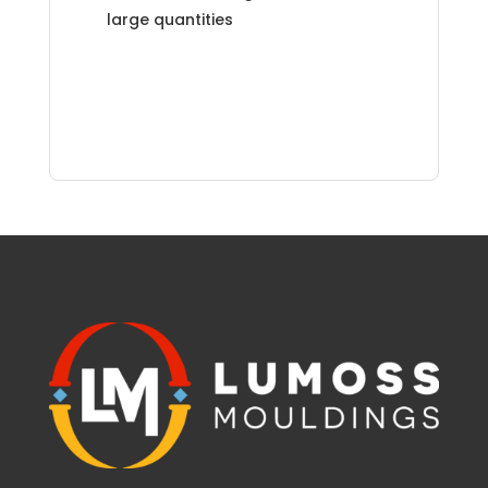
large quantities