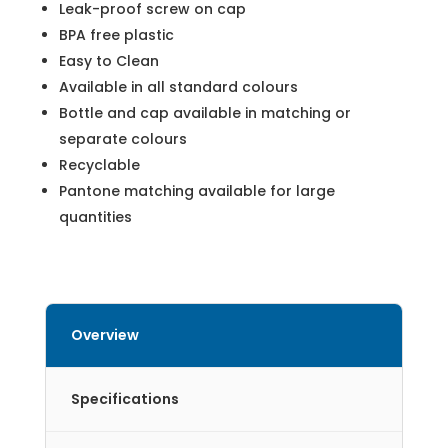
Leak-proof screw on cap
BPA free plastic
Easy to Clean
Available in all standard colours
Bottle and cap available in matching or
separate colours
Recyclable
Pantone matching available for large
quantities
Overview
Specifications