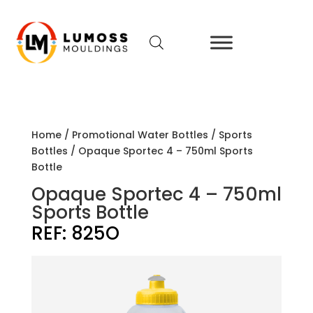
Home
/
Promotional Water Bottles
/
Sports
Bottles
/ Opaque Sportec 4 – 750ml Sports
Bottle
Opaque Sportec 4 – 750ml
Sports Bottle
REF:
825O