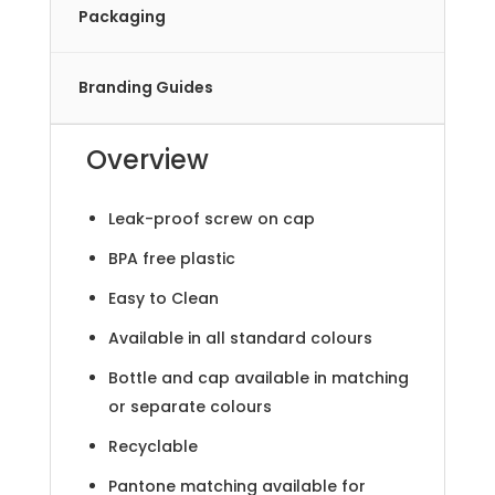
Packaging
Branding Guides
Overview
Leak-proof screw on cap
BPA free plastic
Easy to Clean
Available in all standard colours
Bottle and cap available in matching
or separate colours
Recyclable
Pantone matching available for