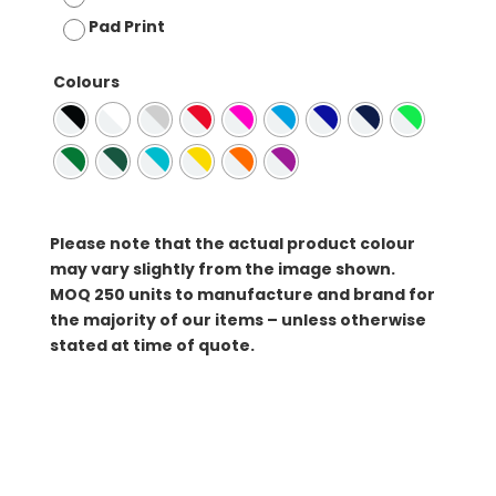
Pad Print
Colours
Please note that the actual product colour
may vary slightly from the image shown.
MOQ
250 units to manufacture and brand for
the majority of our items – unless otherwise
stated at time of quote.