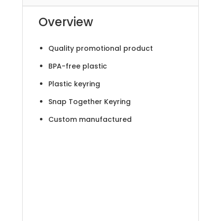
Overview
Quality promotional product
BPA-free plastic
Plastic keyring
Snap Together Keyring
Custom manufactured