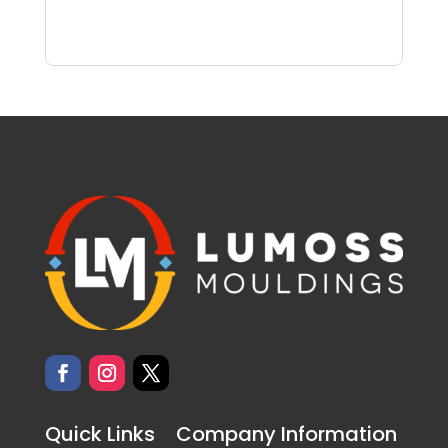
Quick Links
Company Information