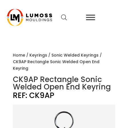
Home
/
Keyrings
/
Sonic Welded Keyrings
/
CK9AP Rectangle Sonic Welded Open End
Keyring
CK9AP Rectangle Sonic
Welded Open End Keyring
REF:
CK9AP