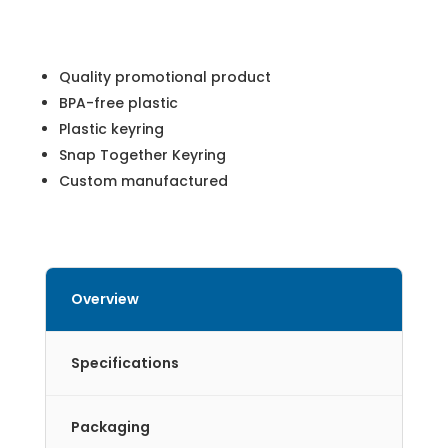
Quality promotional product
BPA-free plastic
Plastic keyring
Snap Together Keyring
Custom manufactured
Overview
Specifications
Packaging