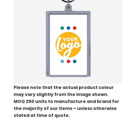
Please note that the actual product colour
may vary slightly from the image shown.
MOQ
250 units to manufacture and brand for
the majority of our items – unless otherwise
stated at time of quote.