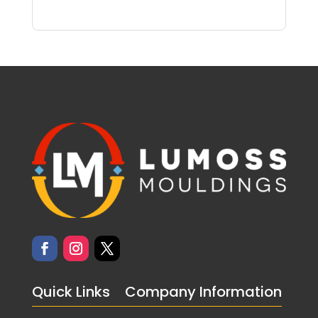
Quick Links
Company Information