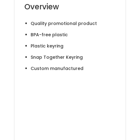
Overview
Quality promotional product
BPA-free plastic
Plastic keyring
Snap Together Keyring
Custom manufactured