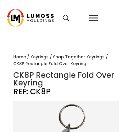
Home
/
Keyrings
/
Snap Together Keyrings
/
CK8P Rectangle Fold Over Keyring
CK8P Rectangle Fold Over
Keyring
REF:
CK8P