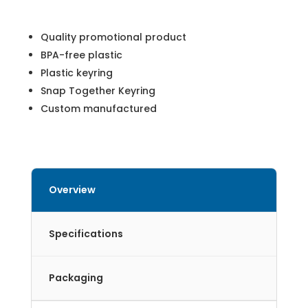
Quality promotional product
BPA-free plastic
Plastic keyring
Snap Together Keyring
Custom manufactured
Overview
Specifications
Packaging