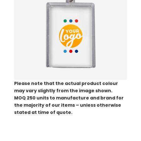
Please note that the actual product colour
may vary slightly from the image shown.
MOQ
250 units to manufacture and brand for
the majority of our items – unless otherwise
stated at time of quote.