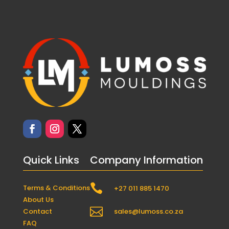
Quick Links
Company Information

Terms & Conditions
+27 011 885 1470
About Us

Contact
sales@lumoss.co.za
FAQ