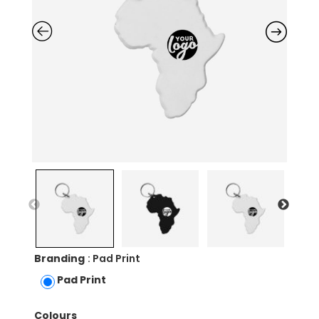
Branding
: Pad Print
Pad Print
Colours