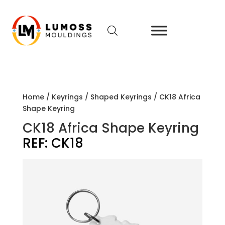
Home
/
Keyrings
/
Shaped Keyrings
/ CK18 Africa
Shape Keyring
CK18 Africa Shape Keyring
REF:
CK18