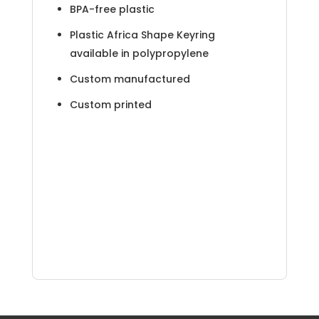
BPA-free plastic
Plastic Africa Shape Keyring
available in polypropylene
Custom manufactured
Custom printed