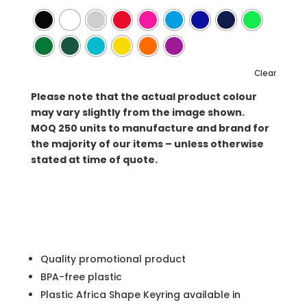
Clear
Please note that the actual product colour
may vary slightly from the image shown.
MOQ
250 units to manufacture and brand for
the majority of our items – unless otherwise
stated at time of quote.
Quality promotional product
BPA-free plastic
Plastic Africa Shape Keyring available in