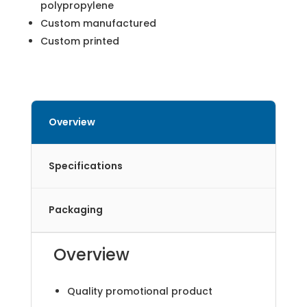
polypropylene
Custom manufactured
Custom printed
Overview
Specifications
Packaging
Overview
Quality promotional product