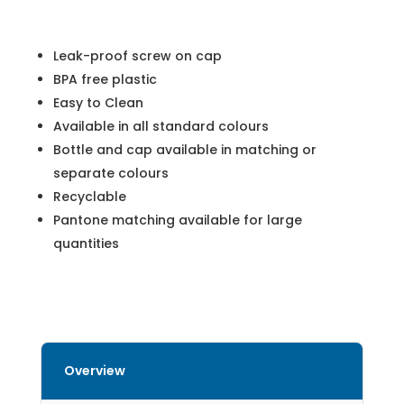
Leak-proof screw on cap
BPA free plastic
Easy to Clean
Available in all standard colours
Bottle and cap available in matching or
separate colours
Recyclable
Pantone matching available for large
quantities
Overview