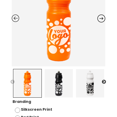
Branding
Silkscreen Print