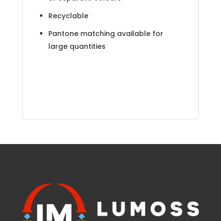
Recyclable
Pantone matching available for
large quantities