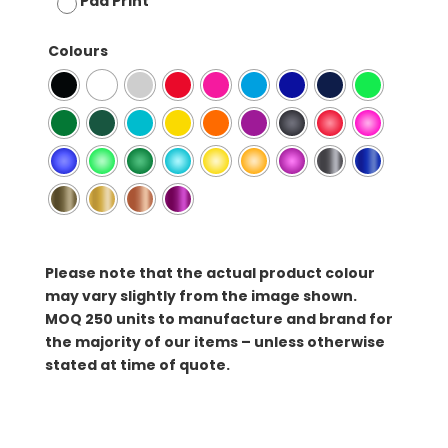
Pad Print
Colours
Please note that the actual product colour
may vary slightly from the image shown.
MOQ
250 units to manufacture and brand for
the majority of our items – unless otherwise
stated at time of quote.