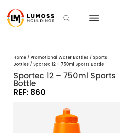
Home
/
Promotional Water Bottles
/
Sports
Bottles
/ Sportec 12 – 750ml Sports Bottle
Sportec 12 – 750ml Sports
Bottle
REF:
860