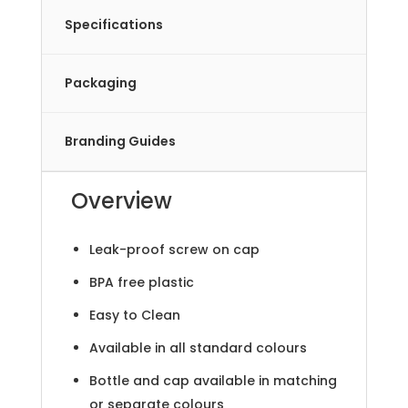
Specifications
Packaging
Branding Guides
Overview
Leak-proof screw on cap
BPA free plastic
Easy to Clean
Available in all standard colours
Bottle and cap available in matching
or separate colours