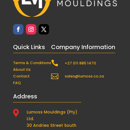
Quick Links
Company Information

Terms & Conditions
+27 011 885 1470
About Us

Contact
sales@lumoss.co.za
FAQ
Address

Lumoss Mouldings (Pty)
Ltd.
30 Andries Street South