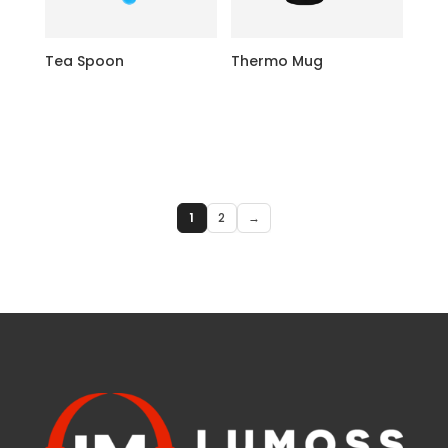
Tea Spoon
Thermo Mug
1
2
→