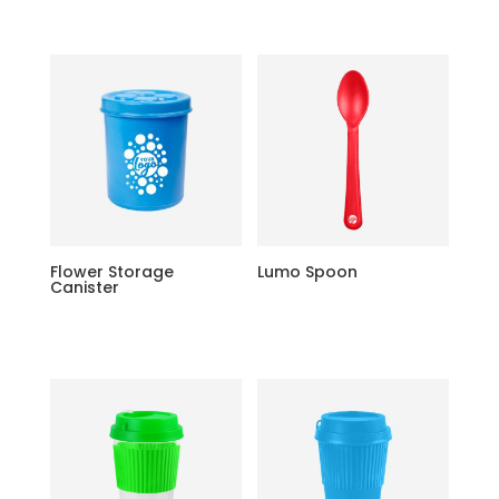
Flower Storage
Lumo Spoon
Canister