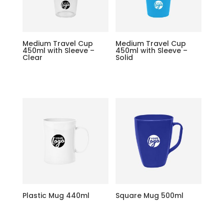
Medium Travel Cup
Medium Travel Cup
450ml with Sleeve –
450ml with Sleeve –
Clear
Solid
Plastic Mug 440ml
Square Mug 500ml