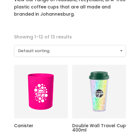
plastic coffee cups that are all made and
branded in Johannesburg.
Showing 1–12 of 13 results
Canister
Double Wall Travel Cup
400ml