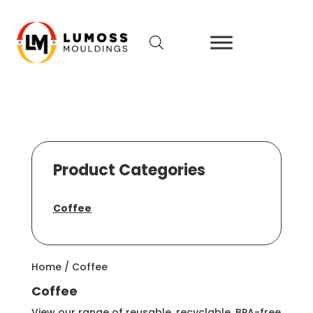
Product Categories
Coffee
Home
/ Coffee
Coffee
View our range of reusable, recyclable, BPA-free