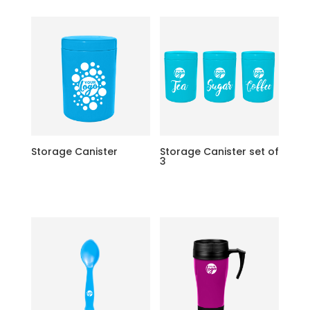
Storage Canister
Storage Canister set of
3