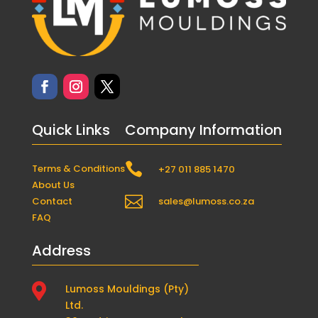
Quick Links
Company Information

Terms & Conditions
+27 011 885 1470
About Us

Contact
sales@lumoss.co.za
FAQ
Address

Lumoss Mouldings (Pty)
Ltd.