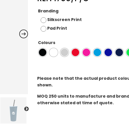
Branding
Silkscreen Print
Pad Print
Colours
Please note that the actual product colo
shown.
MOQ
250 units to manufacture and brand 
otherwise stated at time of quote.