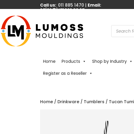
Call us:
011 885 1470 |
Email:
sales@lumoss.co.za
Products
search
Home
Products
Shop by Industry
Register as a Reseller
Home
/
Drinkware
/
Tumblers
/ Tucan Tumb