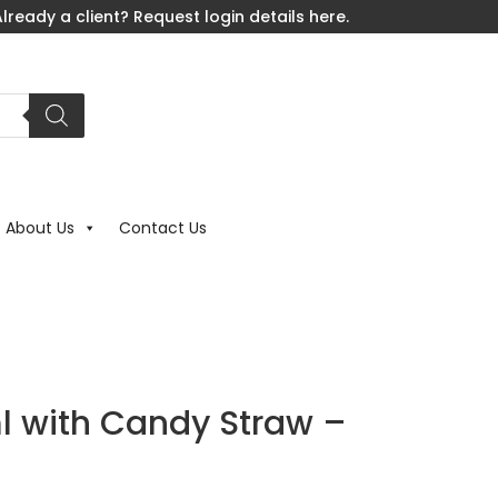
lready a client? Request login details here.
About Us
Contact Us
 with Candy Straw –