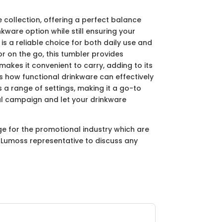
collection, offering a perfect balance
kware option while still ensuring your
s a reliable choice for both daily use and
or on the go, this tumbler provides
makes it convenient to carry, adding to its
how functional drinkware can effectively
 a range of settings, making it a go-to
l campaign and let your drinkware
ge for the promotional industry which are
ur Lumoss representative to discuss any