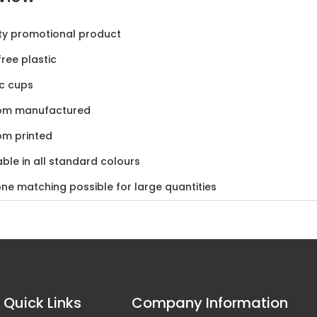
ty promotional product
ree plastic
ic cups
om manufactured
om printed
able in all standard colours
ne matching possible for large quantities
in South Africa
Quick Links
Company Information