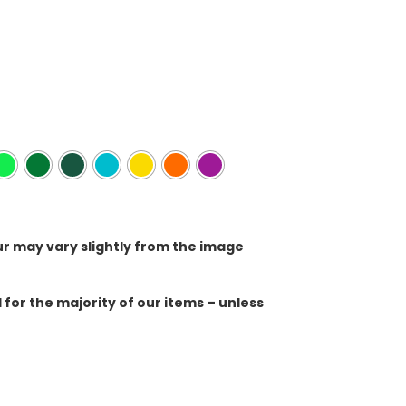
ur may vary slightly from the image
for the majority of our items – unless