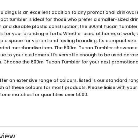
ings is an excellent addition to any promotional drinkware 
ct tumbler is ideal for those who prefer a smaller-sized drin
gn and durable plastic construction, the 600ml Tucan Tumbler i
as for your branding efforts. Whether used at home, at work, 
ple space for vibrant and lasting branding. Its compact size 
nded merchandise item. The 600ml Tucan Tumbler showcases 
lue to your customers. It’s versatile enough to be used across
. Choose the 600ml Tucan Tumbler for your next promotiona
er an extensive range of colours, listed is our standard ran
ach of these colours for most products. Please liaise with yo
ntone matches for quantities over 5000.
view