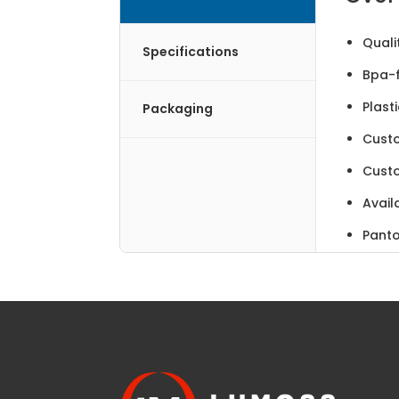
Quali
Specifications
Bpa-f
Plast
Packaging
Cust
Cust
Avail
Panto
Made 