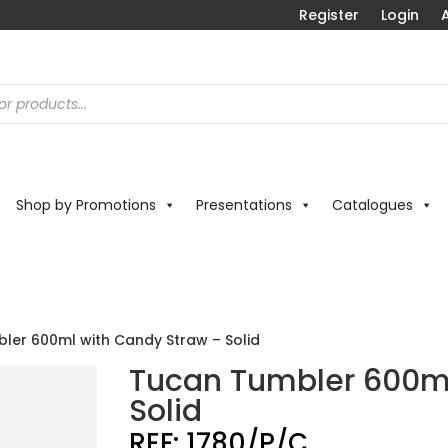
Register
Login
A
Shop by Promotions
Presentations
Catalogues
ler 600ml with Candy Straw – Solid
Tucan Tumbler 600ml
Solid
REF:
1780/P/C