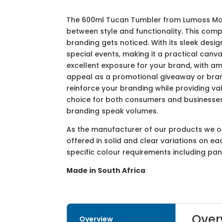
The 600ml Tucan Tumbler from Lumoss Mould
between style and functionality. This compa
branding gets noticed. With its sleek desi
special events, making it a practical canv
excellent exposure for your brand, with am
appeal as a promotional giveaway or bra
reinforce your branding while providing va
choice for both consumers and businesses
branding speak volumes.
As the manufacturer of our products we off
offered in solid and clear variations on e
specific colour requirements including pa
Made in South Africa
Over
Overview