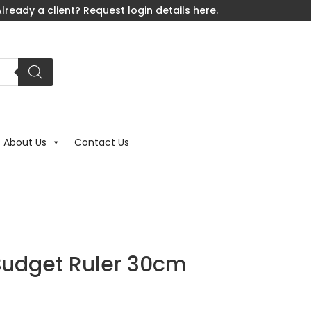
lready a client? Request login details here.
About Us
Contact Us
Budget Ruler 30cm