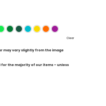
Clear
ur may vary slightly from the image
for the majority of our items – unless