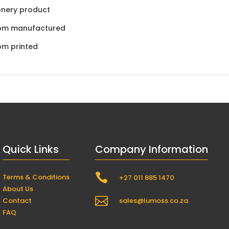
onery product
om manufactured
om printed
Quick Links
Company Information

Terms & Conditions
+27 011 885 1470
About Us

Contact
sales@lumoss.co.za
FAQ