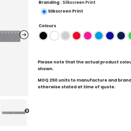
Branding
: Silkscreen Print
Silkscreen Print
Colours
Please note that the actual product colo
shown.
MOQ
250 units to manufacture and brand 
otherwise stated at time of quote.