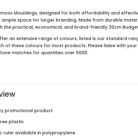
moss Mouldings, designed for both affordability and effectiv
s ample space for larger branding. Made from durable material
ith the practical, economical, and brand-friendly 30cm Budge
er an extensive range of colours, listed is our standard ran
ach of these colours for most products. Please liaise with yo
ntone matches for quantities over 5000.
view
ty promotional product
ree plastic
ic ruler available in polypropylene