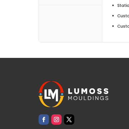
Stati
Cust
Cust