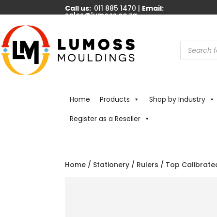
Call us:
011 885 1470 |
Email:
sales@lumoss.co.za
Products
search
Home
Products
Shop by Industry
Register as a Reseller
Home
/
Stationery
/
Rulers
/ Top Calibrate