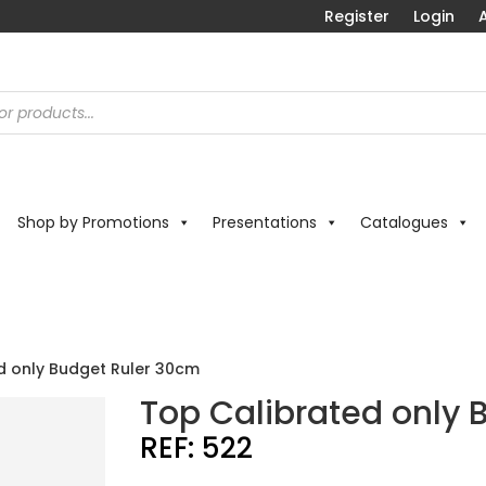
Register
Login
A
Shop by Promotions
Presentations
Catalogues
d only Budget Ruler 30cm
Top Calibrated only 
REF:
522