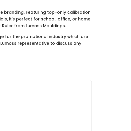
e branding. Featuring top-only calibration
s, it’s perfect for school, office, or home
t Ruler from Lumoss Mouldings.
ge for the promotional industry which are
ur Lumoss representative to discuss any