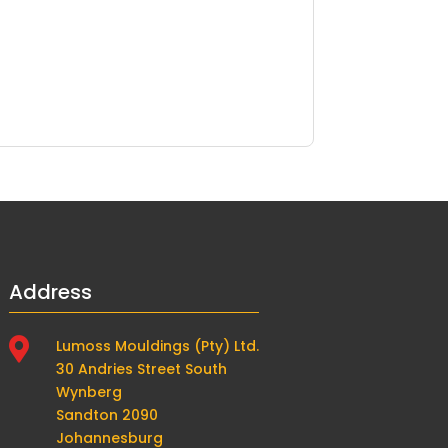
Address

Lumoss Mouldings (Pty) Ltd.
30 Andries Street South
Wynberg
Sandton 2090
Johannesburg