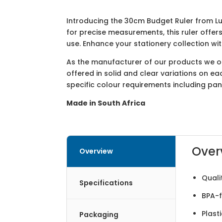
Introducing the 30cm Budget Ruler from Lu
for precise measurements, this ruler offer
use. Enhance your stationery collection w
As the manufacturer of our products we off
offered in solid and clear variations on e
specific colour requirements including pa
Made in South Africa
Over
Overview
Quali
Specifications
BPA-f
Plast
Packaging