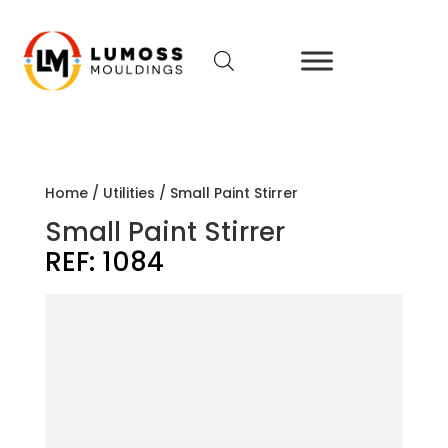
Home
/
Utilities
/ Small Paint Stirrer
Small Paint Stirrer
REF:
1084