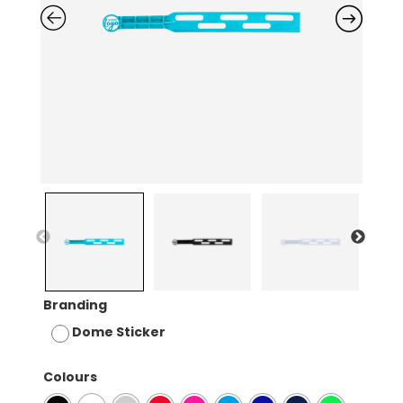
Branding
Dome Sticker
Colours