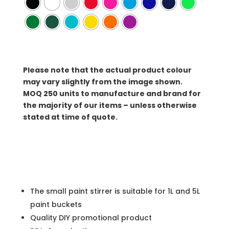
Please note that the actual product colour
may vary slightly from the image shown.
MOQ
250 units to manufacture and brand for
the majority of our items – unless otherwise
stated at time of quote.
The small paint stirrer is suitable for 1L and 5L
paint buckets
Quality DIY promotional product