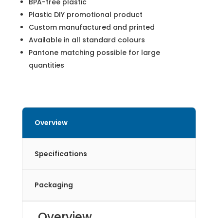
BPA-free plastic
Plastic DIY promotional product
Custom manufactured and printed
Available in all standard colours
Pantone matching possible for large
quantities
Overview
Specifications
Packaging
Overview