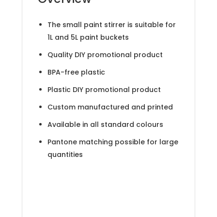
The small paint stirrer is suitable for
1L and 5L paint buckets
Quality DIY promotional product
BPA-free plastic
Plastic DIY promotional product
Custom manufactured and printed
Available in all standard colours
Pantone matching possible for large
quantities