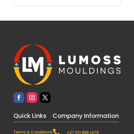
Quick Links
Company Information

Terms & Conditions
+27 011 885 1470