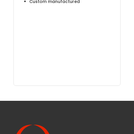
Custom manufactured