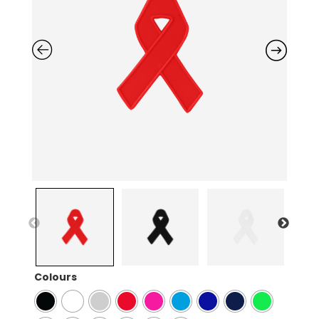
Colours