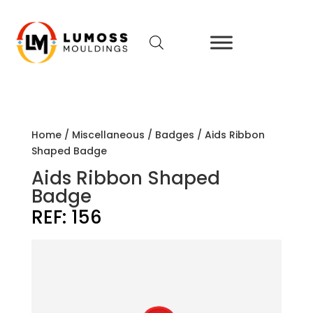
Home
/
Miscellaneous
/
Badges
/ Aids Ribbon
Shaped Badge
Aids Ribbon Shaped
Badge
REF:
156