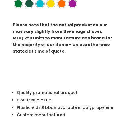
Please note that the actual product colour
may vary slightly from the image shown.
MOQ
250 units to manufacture and brand for
the majority of our items – unless otherwise
stated at time of quote.
Quality promotional product
BPA-free plastic
Plastic Aids Ribbon available in polypropylene
Custom manufactured