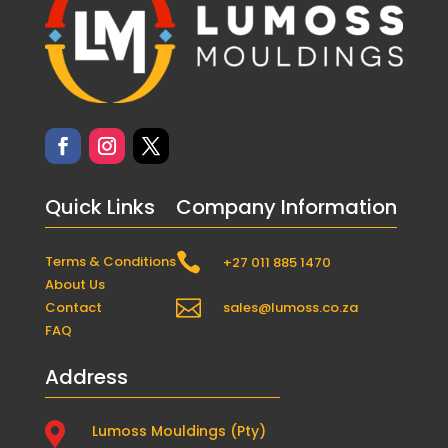
Quick Links
Company Information

Terms & Conditions
+27 011 885 1470
About Us

Contact
sales@lumoss.co.za
FAQ
Address

Lumoss Mouldings (Pty)