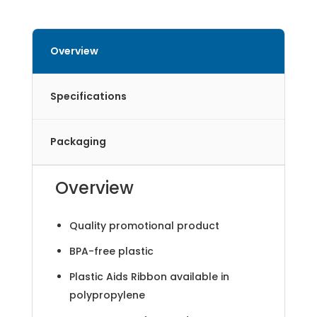
Overview
Specifications
Packaging
Overview
Quality promotional product
BPA-free plastic
Plastic Aids Ribbon available in
polypropylene