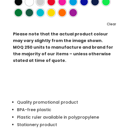
Clear
Please note that the actual product colour
may vary slightly from the image shown.
MOQ
250 units to manufacture and brand for
the majority of our items – unless otherwise
stated at time of quote.
Quality promotional product
BPA-free plastic
Plastic ruler available in polypropylene
Stationery product