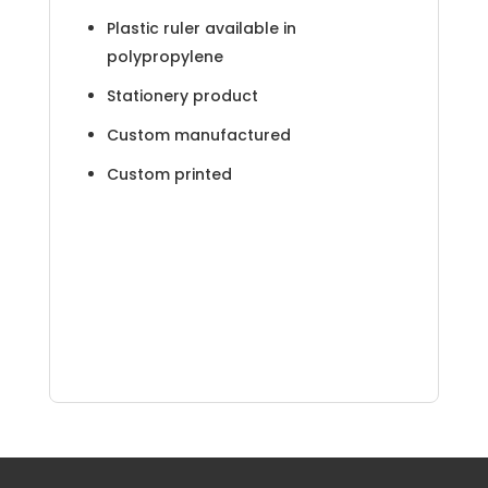
Plastic ruler available in
polypropylene
Stationery product
Custom manufactured
Custom printed