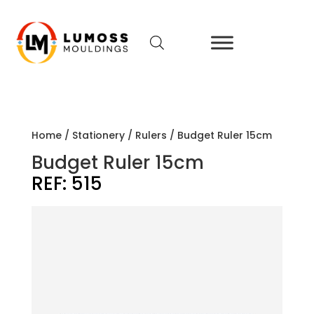
Home
/
Stationery
/
Rulers
/ Budget Ruler 15cm
Budget Ruler 15cm
REF:
515