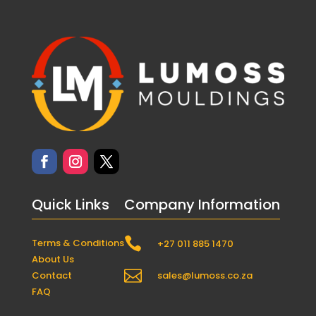
Quick Links
Company Information

Terms & Conditions
+27 011 885 1470
About Us

Contact
sales@lumoss.co.za
FAQ