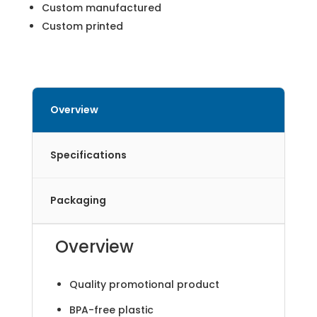
Custom manufactured
Custom printed
Overview
Specifications
Packaging
Overview
Quality promotional product
BPA-free plastic