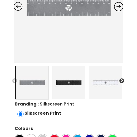
Branding
: Silkscreen Print
Silkscreen Print
Colours