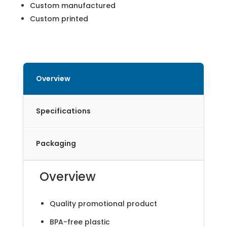
Custom manufactured
Custom printed
Overview
Specifications
Packaging
Overview
Quality promotional product
BPA-free plastic