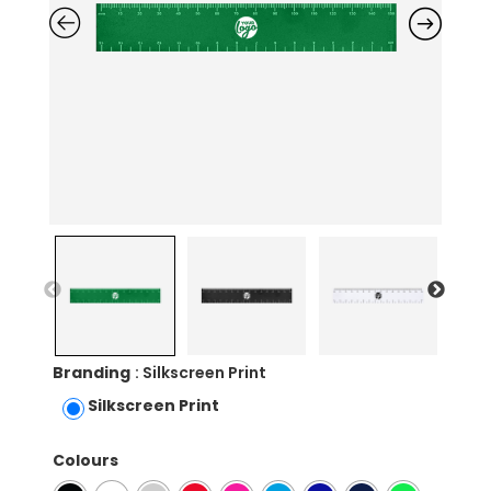
Branding
: Silkscreen Print
Silkscreen Print
Colours