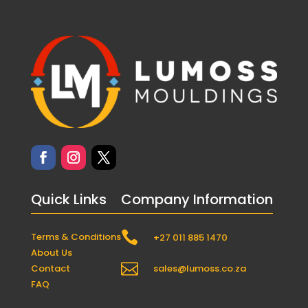
Quick Links
Company Information

Terms & Conditions
+27 011 885 1470
About Us

Contact
sales@lumoss.co.za
FAQ