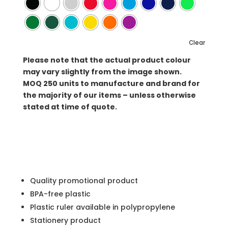
Clear
Please note that the actual product colour
may vary slightly from the image shown.
MOQ
250 units to manufacture and brand for
the majority of our items – unless otherwise
stated at time of quote.
Quality promotional product
BPA-free plastic
Plastic ruler available in polypropylene
Stationery product