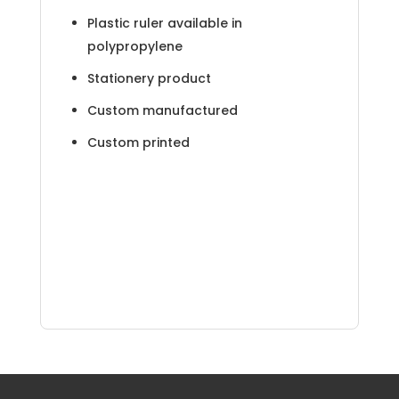
Plastic ruler available in
polypropylene
Stationery product
Custom manufactured
Custom printed