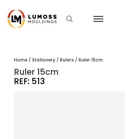
Home
/
Stationery
/
Rulers
/ Ruler 15cm
Ruler 15cm
REF:
513