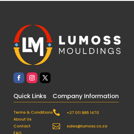
Quick Links
Company Information

Terms & Conditions
+27 011 885 1470
About Us

Contact
sales@lumoss.co.za
FAQ