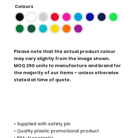
Colours
Please note that the actual product colour
may vary slightly from the image shown.
MOQ
250 units to manufacture and brand for
the majority of our items – unless otherwise
stated at time of quote.
• Supplied with safety pin
• Quality plastic promotional product