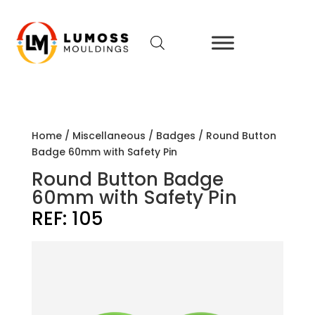
Home
/
Miscellaneous
/
Badges
/ Round Button
Badge 60mm with Safety Pin
Round Button Badge
60mm with Safety Pin
REF:
105