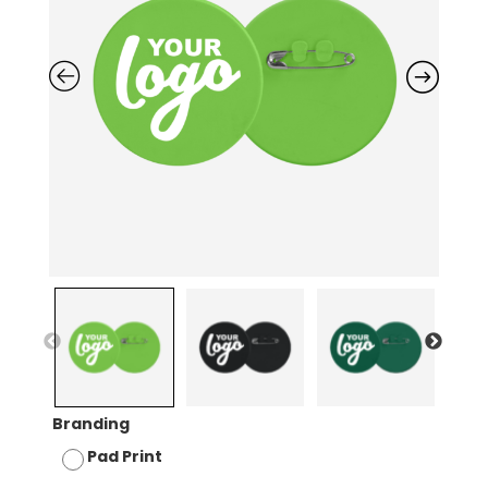
Branding
Pad Print