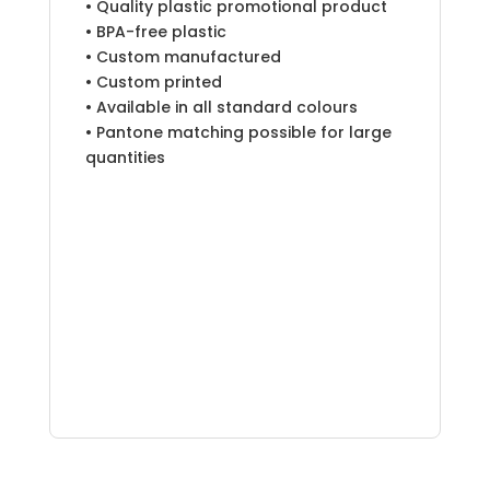
• Quality plastic promotional product
• BPA-free plastic
• Custom manufactured
• Custom printed
• Available in all standard colours
• Pantone matching possible for large
quantities