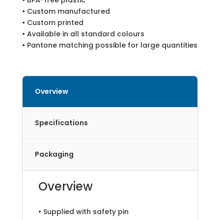
• BPA-free plastic
• Custom manufactured
• Custom printed
• Available in all standard colours
• Pantone matching possible for large quantities
Overview
Specifications
Packaging
Overview
• Supplied with safety pin