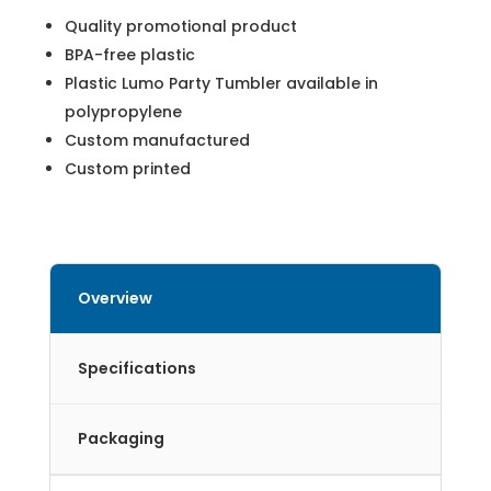
Quality promotional product
BPA-free plastic
Plastic Lumo Party Tumbler available in
polypropylene
Custom manufactured
Custom printed
Overview
Specifications
Packaging