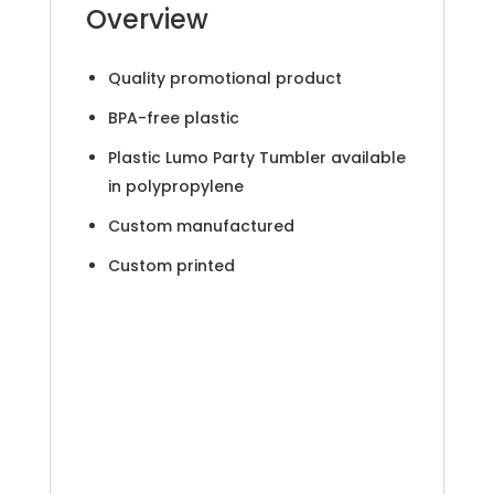
Overview
Quality promotional product
BPA-free plastic
Plastic Lumo Party Tumbler available
in polypropylene
Custom manufactured
Custom printed