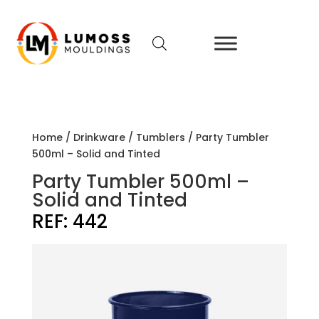
Home
/
Drinkware
/
Tumblers
/ Party Tumbler
500ml – Solid and Tinted
Party Tumbler 500ml –
Solid and Tinted
REF:
442