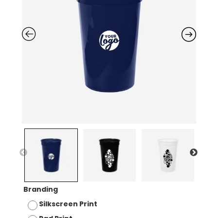
Branding
Silkscreen Print