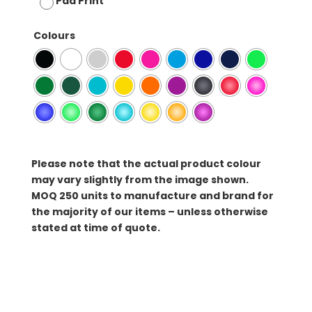
Pad Print
Colours
Please note that the actual product colour
may vary slightly from the image shown.
MOQ
250 units to manufacture and brand for
the majority of our items – unless otherwise
stated at time of quote.