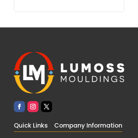
Quick Links
Company Information