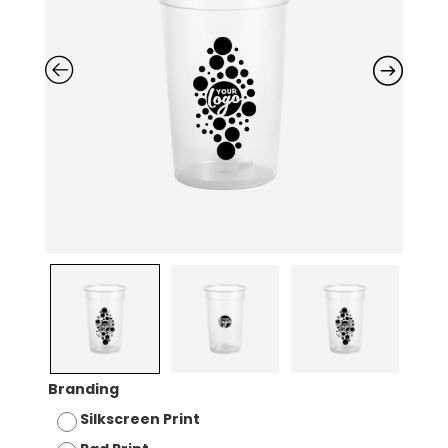
Branding
Silkscreen Print