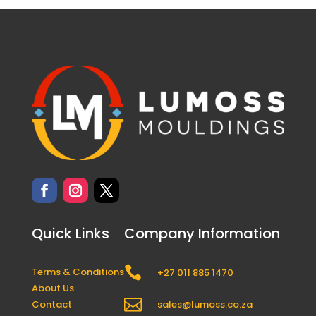
Quick Links
Company Information

Terms & Conditions
+27 011 885 1470
About Us

Contact
sales@lumoss.co.za