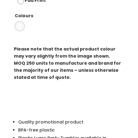
Pad Print
Colours
Please note that the actual product colour
may vary slightly from the image shown.
MOQ
250 units to manufacture and brand for
the majority of our items – unless otherwise
stated at time of quote.
Quality promotional product
BPA-free plastic