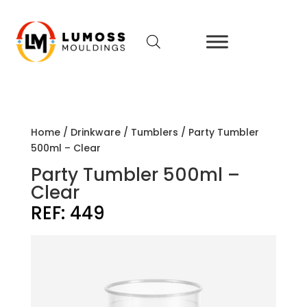
Home
/
Drinkware
/
Tumblers
/ Party Tumbler
500ml – Clear
Party Tumbler 500ml –
Clear
REF:
449