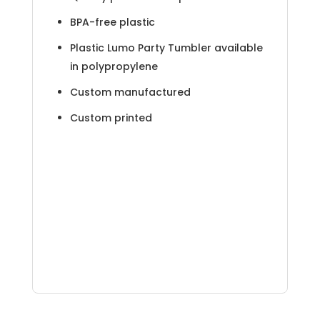
BPA-free plastic
Plastic Lumo Party Tumbler available
in polypropylene
Custom manufactured
Custom printed