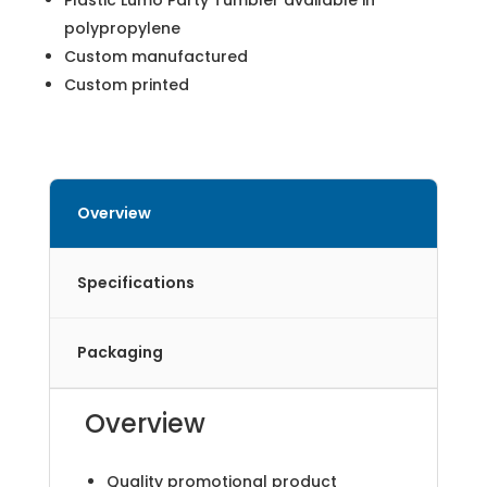
Plastic Lumo Party Tumbler available in
polypropylene
Custom manufactured
Custom printed
Overview
Specifications
Packaging
Overview
Quality promotional product