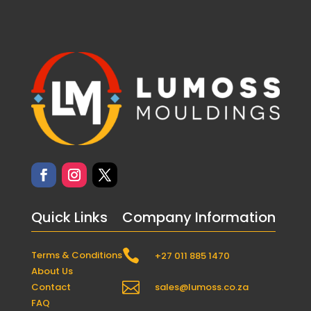
Quick Links
Company Information

Terms & Conditions
+27 011 885 1470
About Us

Contact
sales@lumoss.co.za
FAQ