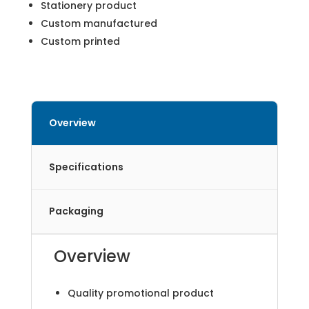
Stationery product
Custom manufactured
Custom printed
Overview
Specifications
Packaging
Overview
Quality promotional product