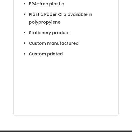
BPA-free plastic
Plastic Paper Clip available in
polypropylene
Stationery product
Custom manufactured
Custom printed