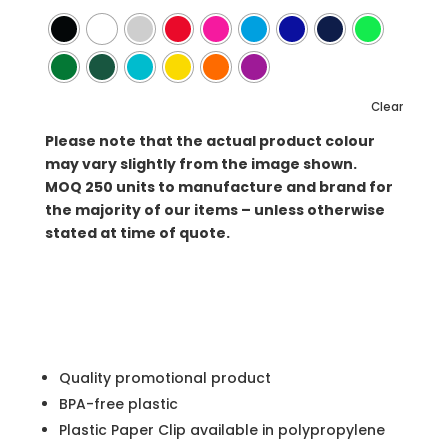
Clear
Please note that the actual product colour
may vary slightly from the image shown.
MOQ
250 units to manufacture and brand for
the majority of our items – unless otherwise
stated at time of quote.
Quality promotional product
BPA-free plastic
Plastic Paper Clip available in polypropylene