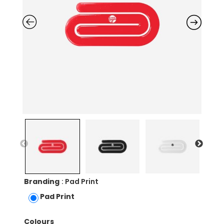
Branding
: Pad Print
Pad Print
Colours