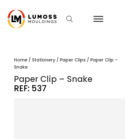
Home
/
Stationery
/
Paper Clips
/ Paper Clip –
Snake
Paper Clip – Snake
REF:
537