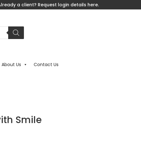
lready a client? Request login details here.
About Us
Contact Us
ith Smile