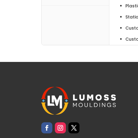
Plast
Stati
Cust
Cust