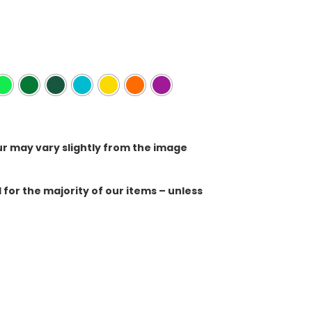
ur may vary slightly from the image
for the majority of our items – unless