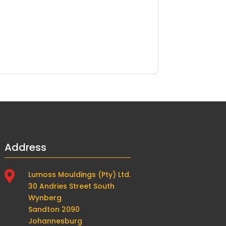
Address

Lumoss Mouldings (Pty) Ltd.
30 Andries Street South
Wynberg
Sandton 2090
Johannesburg