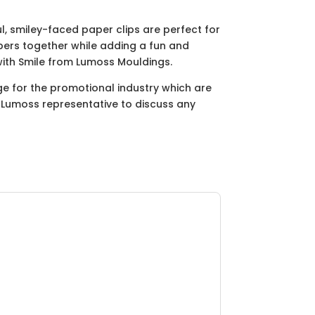
, smiley-faced paper clips are perfect for
pers together while adding a fun and
 with Smile from Lumoss Mouldings.
ge for the promotional industry which are
ur Lumoss representative to discuss any