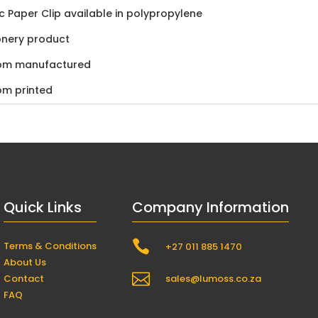
ic Paper Clip available in polypropylene
onery product
om manufactured
om printed
Quick Links
Company Information

Terms & Conditions
+27 011 885 1470
About Us

Contact
sales@lumoss.co.za
FAQ