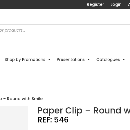
Register
Login
A
Shop by Promotions
Presentations
Catalogues
p – Round with Smile
Paper Clip – Round w
REF:
546