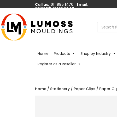
Call us:
011 885 1470 |
Email:
sales@lumoss.co.za
Products
search
Home
Products
Shop by Industry
Register as a Reseller
Home
/
Stationery
/
Paper Clips
/ Paper Cli