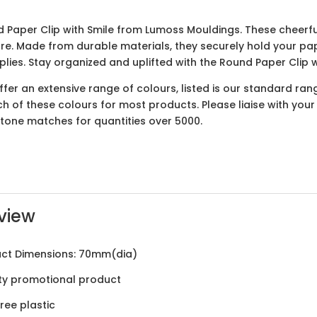
 Paper Clip with Smile from Lumoss Mouldings. These cheerful
e. Made from durable materials, they securely hold your pa
pplies. Stay organized and uplifted with the Round Paper Clip
er an extensive range of colours, listed is our standard ran
ach of these colours for most products. Please liaise with yo
ntone matches for quantities over 5000.
view
ct Dimensions: 70mm(dia)
ty promotional product
ree plastic