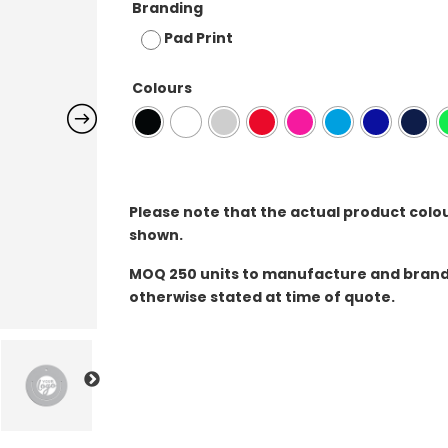
Branding
Pad Print
Colours
Please note that the actual product colo
shown.
MOQ
250 units to manufacture and brand 
otherwise stated at time of quote.