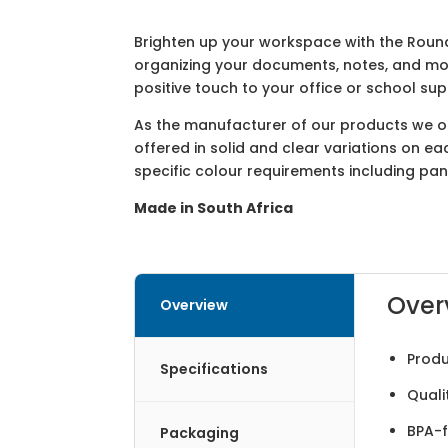
Brighten up your workspace with the Round
organizing your documents, notes, and mor
positive touch to your office or school su
As the manufacturer of our products we off
offered in solid and clear variations on e
specific colour requirements including pa
Made in South Africa
Over
Overview
Produ
Specifications
Quali
BPA-f
Packaging