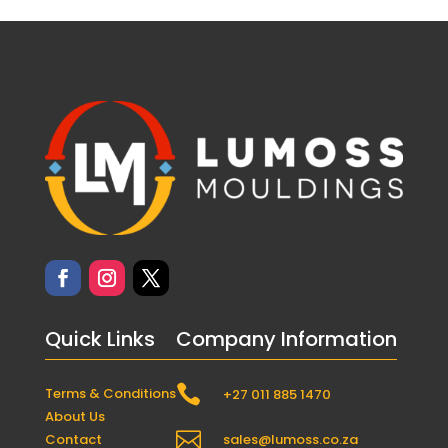
Quick Links
Company Information

Terms & Conditions
+27 011 885 1470
About Us

Contact
sales@lumoss.co.za