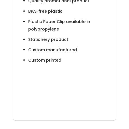
Quality promotional product
BPA-free plastic
Plastic Paper Clip available in
polypropylene
Stationery product
Custom manufactured
Custom printed