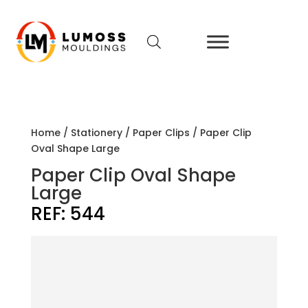
Home
/
Stationery
/
Paper Clips
/ Paper Clip
Oval Shape Large
Paper Clip Oval Shape
Large
REF:
544