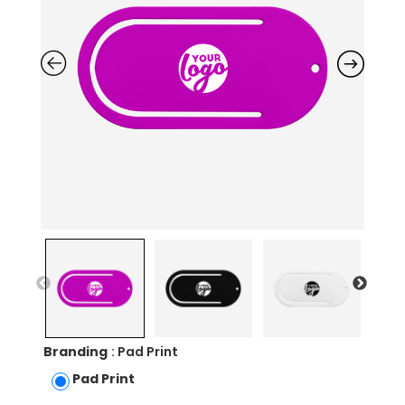
Branding
: Pad Print
Pad Print