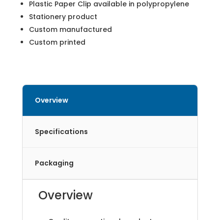
Plastic Paper Clip available in polypropylene
Stationery product
Custom manufactured
Custom printed
Overview
Specifications
Packaging
Overview