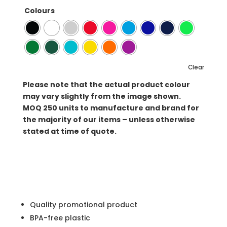
Colours
Clear
Please note that the actual product colour
may vary slightly from the image shown.
MOQ
250 units to manufacture and brand for
the majority of our items – unless otherwise
stated at time of quote.
Quality promotional product
BPA-free plastic