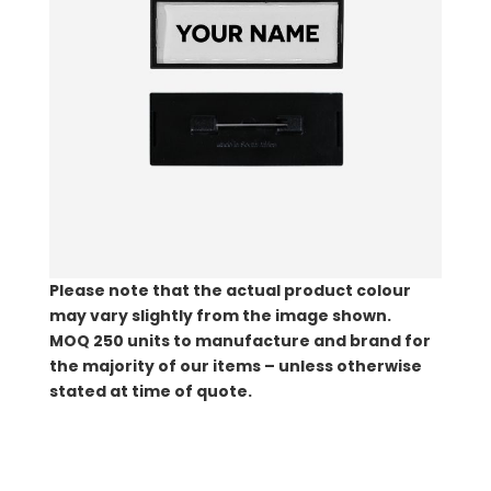
Please note that the actual product colour
may vary slightly from the image shown.
MOQ
250 units to manufacture and brand for
the majority of our items – unless otherwise
stated at time of quote.