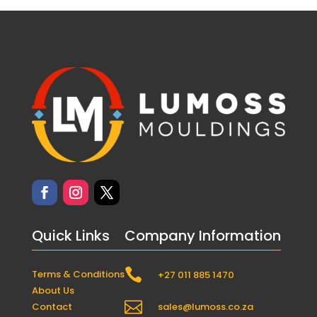
Quick Links
Company Information

Terms & Conditions
+27 011 885 1470
About Us

Contact
sales@lumoss.co.za