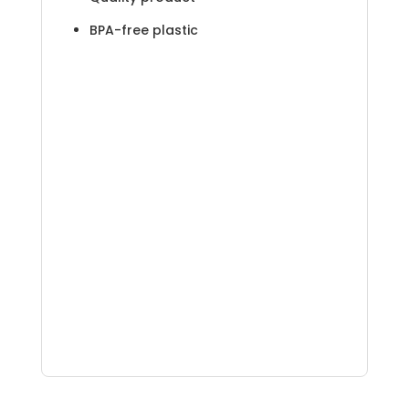
BPA-free plastic