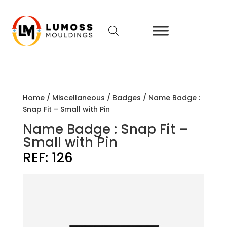
Home
/
Miscellaneous
/
Badges
/ Name Badge :
Snap Fit – Small with Pin
Name Badge : Snap Fit –
Small with Pin
REF:
126