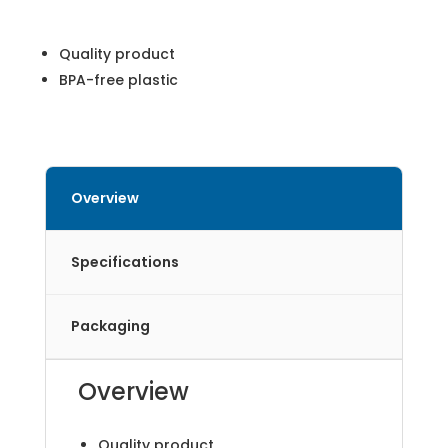
Quality product
BPA-free plastic
Overview
Specifications
Packaging
Overview
Quality product