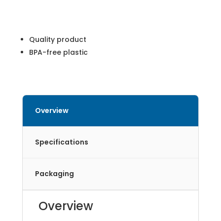
Quality product
BPA-free plastic
Overview
Specifications
Packaging
Overview