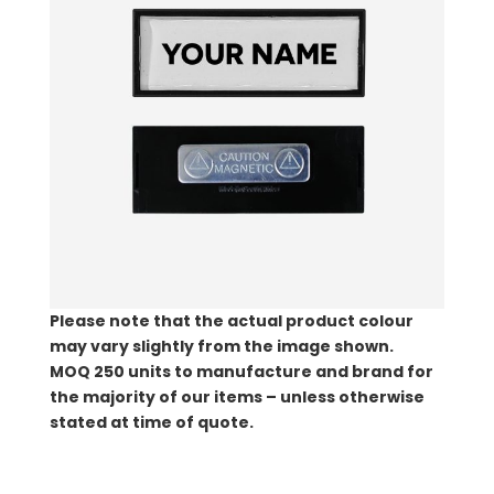
Please note that the actual product colour
may vary slightly from the image shown.
MOQ
250 units to manufacture and brand for
the majority of our items – unless otherwise
stated at time of quote.