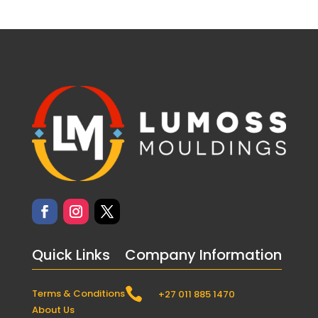
Quick Links
Company Information

Terms & Conditions
+27 011 885 1470
About Us