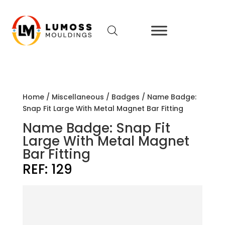
Home
/
Miscellaneous
/
Badges
/ Name Badge:
Snap Fit Large With Metal Magnet Bar Fitting
Name Badge: Snap Fit
Large With Metal Magnet
Bar Fitting
REF:
129