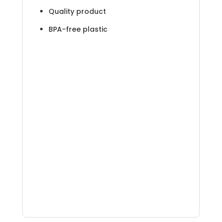
Quality product
BPA-free plastic