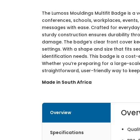
The Lumoss Mouldings Multifit Badge is a 
conferences, schools, workplaces, events, o
messages with ease. Crafted for everyday 
sturdy construction ensures durability th
damage. The badge’s clear front cover keep
settings. With a shape and size that fits s
identification needs. This badge is a cost
Whether you’re preparing for a large-sca
straightforward, user-friendly way to keep
Made in South Africa
Over
Overview
Quali
Specifications