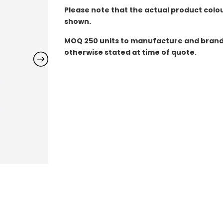
Please note that the actual product colo
shown.
MOQ
250 units to manufacture and brand 
otherwise stated at time of quote.