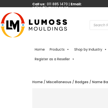
Call us:
011 885 1470 |
Email:
sales@lumoss.co.za
Products
search
Home
Products
Shop by Industry
Register as a Reseller
Home
/
Miscellaneous
/
Badges
/ Name Badg