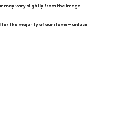
ur may vary slightly from the image
for the majority of our items – unless