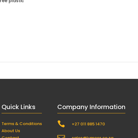
ree plastic
Quick Links
Company Information

Terms & Conditions
+27 011 885 1470
About Us
Contact
sales@lumoss.co.za