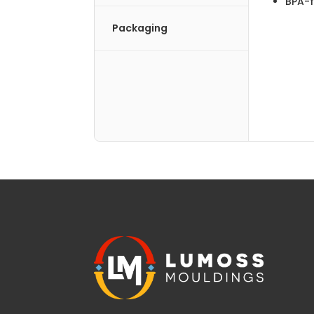
BPA-f
Packaging