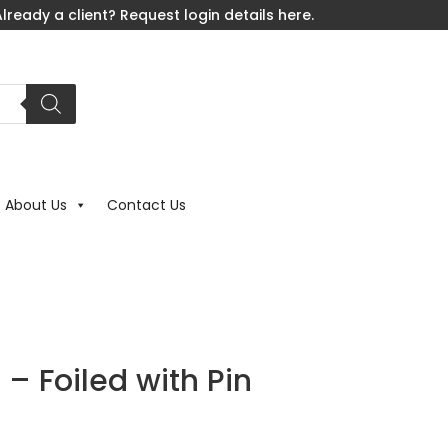
lready a client? Request login details here.
About Us
Contact Us
 – Foiled with Pin