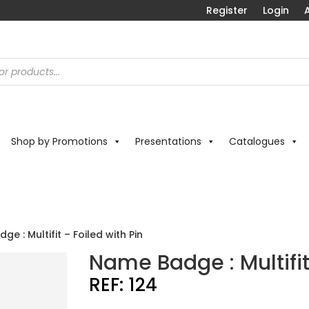
Register
Login
A
Shop by Promotions
Presentations
Catalogues
e : Multifit – Foiled with Pin
Name Badge : Multifit
REF:
124