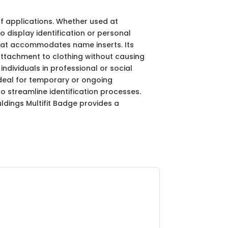
of applications. Whether used at
o display identification or personal
that accommodates name inserts. Its
attachment to clothing without causing
ndividuals in professional or social
 ideal for temporary or ongoing
o streamline identification processes.
dings Multifit Badge provides a