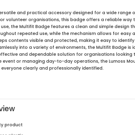
versatile and practical accessory designed for a wide range 
r volunteer organisations, this badge offers a reliable way t
use, the Multifit Badge features a clean and simple design 
roughout repeated use, while the mechanism allows for easy 
s contents visible and protected, making it easy to identify i
eamlessly into a variety of environments, the Multifit Badge is
-effective and dependable solution for organisations looking t
le event or managing day-to-day operations, the Lumoss Moul
 everyone clearly and professionally identified.
view
ty product