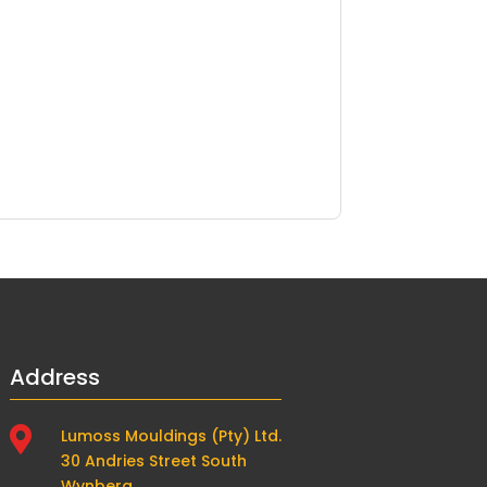
Address

Lumoss Mouldings (Pty) Ltd.
30 Andries Street South
Wynberg