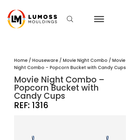
Home
/
Houseware
/
Movie Night Combo
/ Movie
Night Combo – Popcorn Bucket with Candy Cups
Movie Night Combo –
Popcorn Bucket with
Candy Cups
REF:
1316