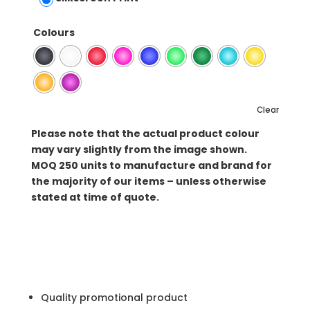
Colours
Clear
Please note that the actual product colour
may vary slightly from the image shown.
MOQ
250 units to manufacture and brand for
the majority of our items – unless otherwise
stated at time of quote.
Quality promotional product