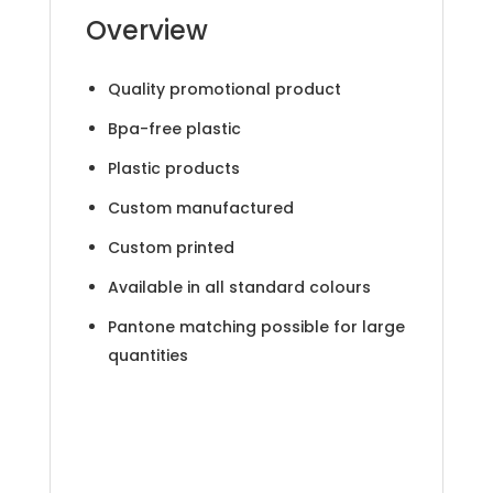
Overview
Quality promotional product
Bpa-free plastic
Plastic products
Custom manufactured
Custom printed
Available in all standard colours
Pantone matching possible for large
quantities