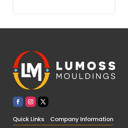
Quick Links
Company Information