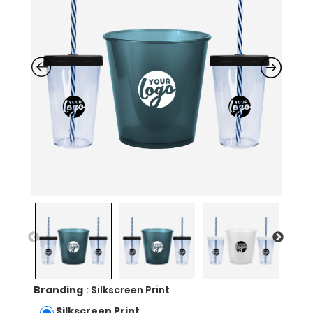
Branding
: Silkscreen Print
Silkscreen Print