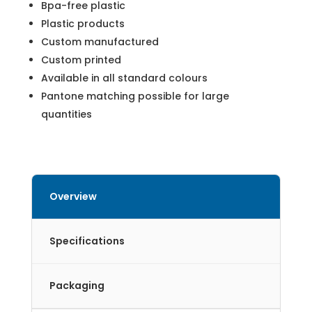
Bpa-free plastic
Plastic products
Custom manufactured
Custom printed
Available in all standard colours
Pantone matching possible for large
quantities
Overview
Specifications
Packaging